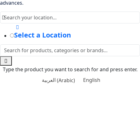
advances.
Select a Location
Type the product you want to search for and press enter.
العربية
(
Arabic
)
English