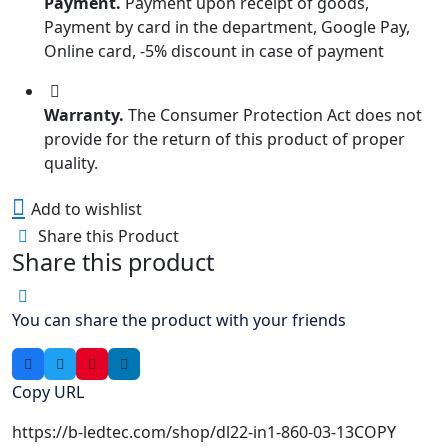
Payment.
Payment upon receipt of goods,
Payment by card in the department, Google Pay,
Online card, -5% discount in case of payment
Warranty.
The Consumer Protection Act does not
provide for the return of this product of proper
quality.
Add to wishlist
Share this Product
Share this product
You can share the product with your friends
Copy URL
https://b-ledtec.com/shop/dl22-in1-860-03-13
COPY