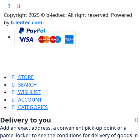
Copyright 2025 © b-ledtec. All right reserved. Powered
by
b-ledtec.com.
STORE
SEARCH
WISHLIST
ACCOUNT
CATEGORIES
Delivery to you
Add an exact address, a convenient pick-up point or a
parcel locker to see the conditions for delivery of goods in