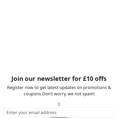
Join our newsletter for £10 offs
Register now to get latest updates on promotions &
coupons.Don’t worry, we not spam!