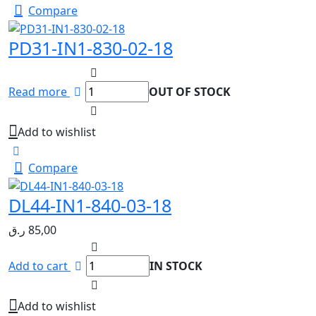
Compare
PD31-IN1-830-02-18
Read more
OUT OF STOCK
Add to wishlist
Compare
DL44-IN1-840-03-18
ر.ق
85,00
Add to cart
IN STOCK
Add to wishlist