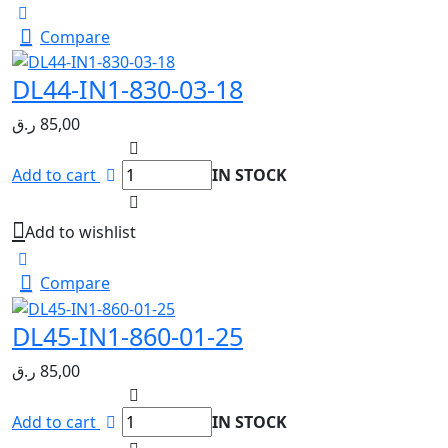
Compare
DL44-IN1-830-03-18
ر.ق
85,00
Add to cart
IN STOCK
Add to wishlist
Compare
DL45-IN1-860-01-25
ر.ق
85,00
Add to cart
IN STOCK