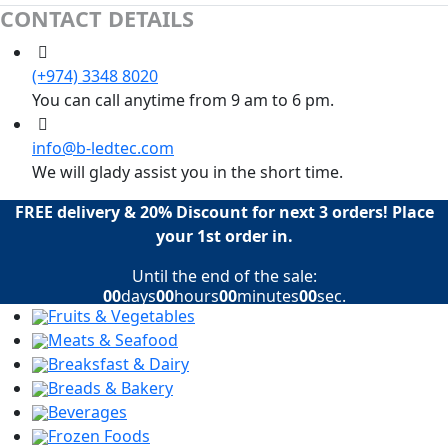
CONTACT DETAILS
(+974) 3348 8020
You can call anytime from 9 am to 6 pm.
info@b-ledtec.com
We will glady assist you in the short time.
FREE delivery & 20% Discount for next 3 orders! Place
your 1st order in.
Until the end of the sale:
00
days
00
hours
00
minutes
00
sec.
Fruits & Vegetables
Meats & Seafood
Breaksfast & Dairy
Breads & Bakery
Beverages
Frozen Foods