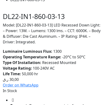
DL22-IN1-860-03-13
Model: [DL22-IN1-860-03-13] LED Recessed Down Light:
– Power: 13W. – Lumens: 1300 lms. – CCT: 6000K. – Body
& Diffuser: Die Cast Aluminum. – IP Rating: IP44. –
Driver: Integrated.
Luminaire Luminous Flux:
1300
Operating Temperature Range:
-20°C to 50°C
Type Of Installation:
Recessed Mounted
Voltage Rating:
100-240V AC
Life Time:
50,000 hr
ر.ق
30,00
Order on WhatsApp
In Stock