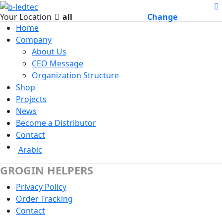
Your Location
all
Change
Home
Company
About Us
CEO Message
Organization Structure
Shop
Projects
News
Become a Distributor
Contact
Arabic
GROGIN HELPERS
Privacy Policy
Order Tracking
Contact