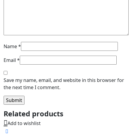
Name
*
Email
*
Save my name, email, and website in this browser for
the next time I comment.
Related products
Add to wishlist