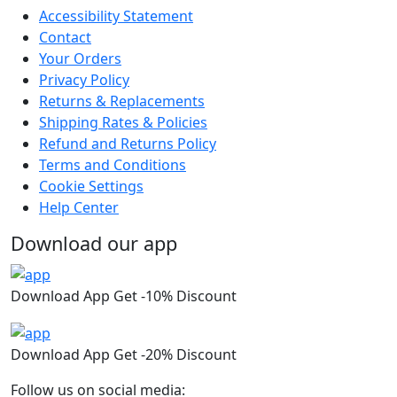
Accessibility Statement
Contact
Your Orders
Privacy Policy
Returns & Replacements
Shipping Rates & Policies
Refund and Returns Policy
Terms and Conditions
Cookie Settings
Help Center
Download our app
Download App Get -10% Discount
Download App Get -20% Discount
Follow us on social media: