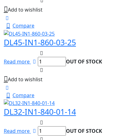
Add to wishlist
Compare
DL45-IN1-860-03-25
Read more
OUT OF STOCK
Add to wishlist
Compare
DL32-IN1-840-01-14
Read more
OUT OF STOCK