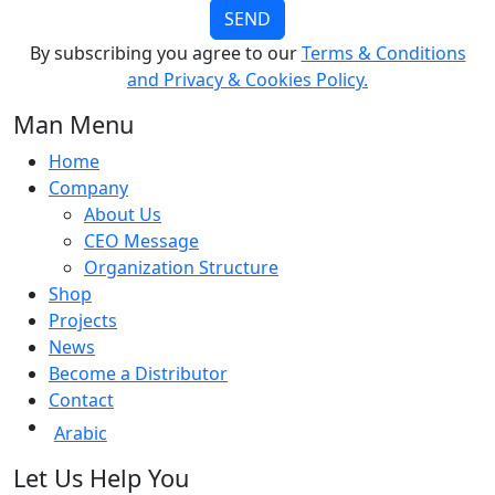
SEND
By subscribing you agree to our
Terms & Conditions
and Privacy & Cookies Policy.
Man Menu
Home
Company
About Us
CEO Message
Organization Structure
Shop
Projects
News
Become a Distributor
Contact
Arabic
Let Us Help You