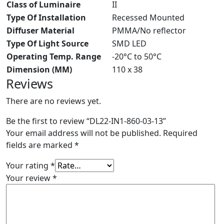
Class of Luminaire
II
Type Of Installation
Recessed Mounted
Diffuser Material
PMMA/No reflector
Type Of Light Source
SMD LED
Operating Temp. Range
-20°C to 50°C
Dimension (MM)
110 x 38
Reviews
There are no reviews yet.
Be the first to review “DL22-IN1-860-03-13”
Your email address will not be published.
Required
fields are marked
*
Your rating
*
Your review
*