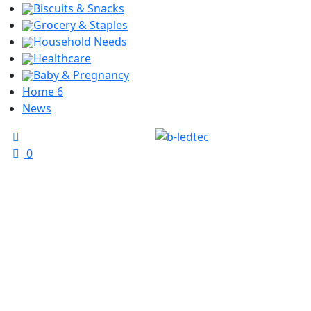
Biscuits & Snacks
Grocery & Staples
Household Needs
Healthcare
Baby & Pregnancy
Home 6
News
0