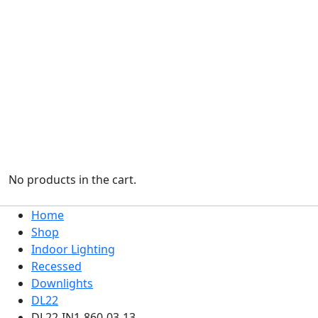
No products in the cart.
Home
Shop
Indoor Lighting
Recessed
Downlights
DL22
DL22-IN1-860-03-13