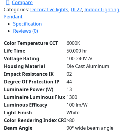
Compare
Categories:
Decorative lights
,
DL22
,
Indoor Lighting
,
Pendant
Specification
Reviews (0)
Color Temperature CCT
6000K
Life Time
50,000 hr
Voltage Rating
100-240V AC
Housing Material
Die Cast Aluminum
Impact Resistance IK
02
Degree Of Protection IP
44
Luminaire Power (W)
13
Luminaire Luminous Flux
1300
Luminous Efficacy
100 lm/W
Light Finish
White
Color Rendering Index CRI
>80
Beam Angle
90° wide beam angle