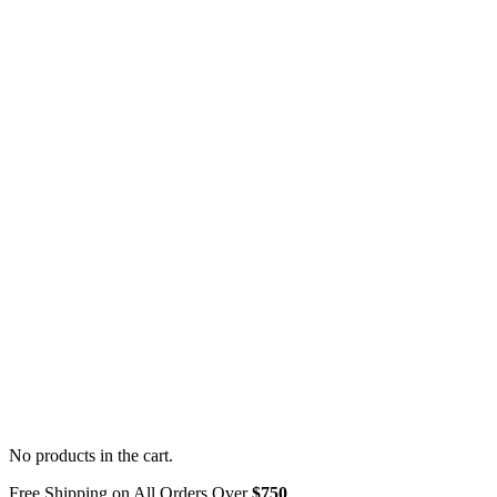
No products in the cart.
Free Shipping on All Orders Over
$750