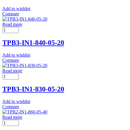
Add to wishlist
Compare
Read more
TPB3-IN1-840-05-20
Add to wishlist
Compare
Read more
TPB3-IN1-830-05-20
Add to wishlist
Compare
Read more