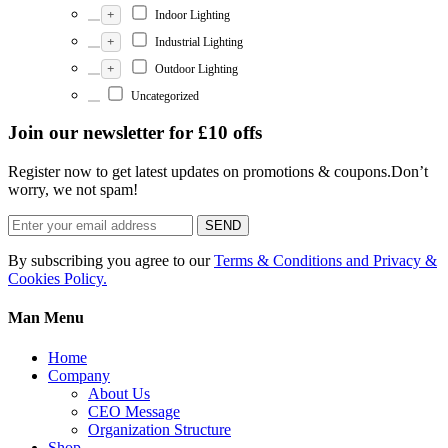
+
Indoor Lighting
+
Industrial Lighting
+
Outdoor Lighting
Uncategorized
Join our newsletter for £10 offs
Register now to get latest updates on promotions & coupons.Don’t
worry, we not spam!
SEND
By subscribing you agree to our
Terms & Conditions and Privacy &
Cookies Policy.
Man Menu
Home
Company
About Us
CEO Message
Organization Structure
Shop