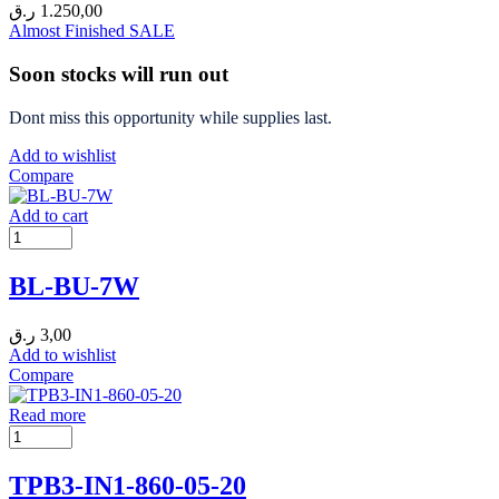
ر.ق
1.250,00
Almost Finished
SALE
Soon stocks will run out
Dont miss this opportunity while supplies last.
Add to wishlist
Compare
Add to cart
BL-BU-7W
ر.ق
3,00
Add to wishlist
Compare
Read more
TPB3-IN1-860-05-20