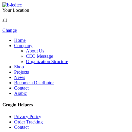
Your Location
all
Change
Home
Company
About Us
CEO Message
Organization Structure
Shop
Projects
News
Become a Distributor
Contact
Arabic
Grogin Helpers
Privacy Policy
Order Tracking
Contact