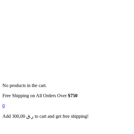
No products in the cart.
Free Shipping on All Orders Over
$750
0
Add
300,00
ر.ق
to cart and get free shipping!