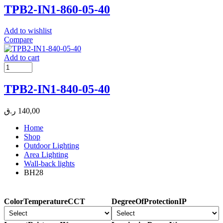
TPB2-IN1-860-05-40
Add to wishlist
Compare
Add to cart
TPB2-IN1-840-05-40
ر.ق
140,00
Home
Shop
Outdoor Lighting
Area Lighting
Wall-back lights
BH28
ColorTemperatureCCT
DegreeOfProtectionIP