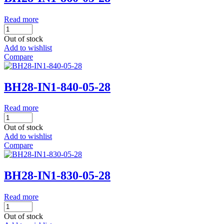
Read more
Out of stock
Add to wishlist
Compare
BH28-IN1-840-05-28
Read more
Out of stock
Add to wishlist
Compare
BH28-IN1-830-05-28
Read more
Out of stock