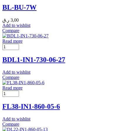
BL-BU-7W
ر.ق
3,00
Add to wishlist
Compare
Read more
BDL1-IN1-730-06-27
Add to wishlist
Compare
Read more
FL38-IN1-860-05-6
Add to wishlist
Compare