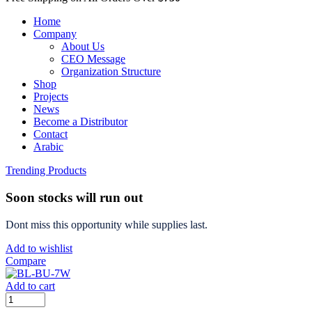
Home
Company
About Us
CEO Message
Organization Structure
Shop
Projects
News
Become a Distributor
Contact
Arabic
Trending Products
Soon stocks will run out
Dont miss this opportunity while supplies last.
Add to wishlist
Compare
Add to cart