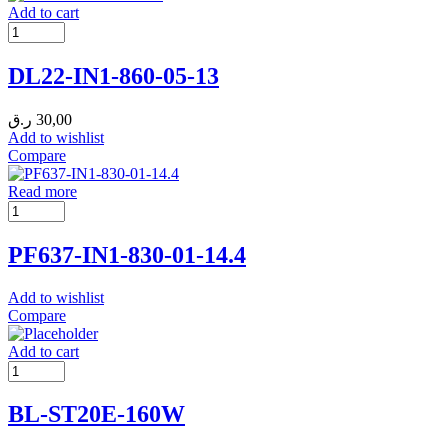
Add to cart
DL22-IN1-860-05-13
ر.ق
30,00
Add to wishlist
Compare
Read more
PF637-IN1-830-01-14.4
Add to wishlist
Compare
Add to cart
BL-ST20E-160W