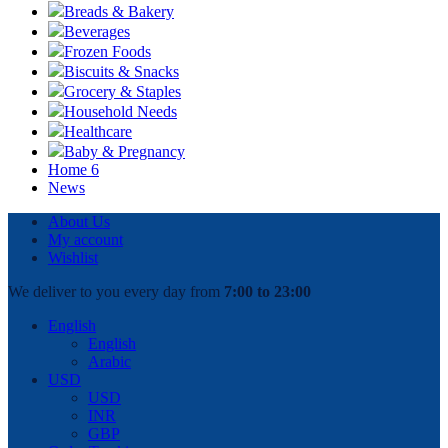
Breads & Bakery
Beverages
Frozen Foods
Biscuits & Snacks
Grocery & Staples
Household Needs
Healthcare
Baby & Pregnancy
Home 6
News
About Us
My account
Wishlist
We deliver to you every day from
7:00 to 23:00
English
English
Arabic
USD
USD
INR
GBP