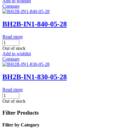
Add to wishlist
Compare
BH2B-IN1-840-05-28
Read more
Out of stock
Add to wishlist
Compare
BH2B-IN1-830-05-28
Read more
Out of stock
Filter Products
Filter by Category