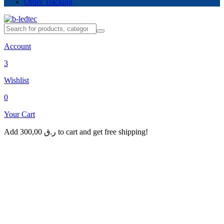
Order Tracking
Account
3
Wishlist
0
Your Cart
Add
300,00
ر.ق
to cart and get free shipping!