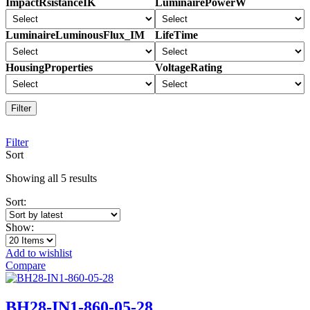
ImpactRsistanceIK
LuminairePowerW
LuminaireLuminousFlux_IM
LifeTime
HousingProperties
VoltageRating
Filter
Filter
Sort
Sorted
Showing all 5 results
by
Sort:
latest
Show:
Add to wishlist
Compare
BH28-IN1-860-05-28