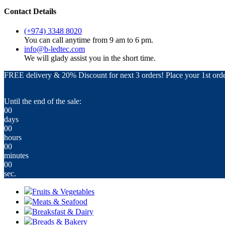
Contact Details
(+974) 3348 8020
You can call anytime from 9 am to 6 pm.
info@b-ledtec.com
We will glady assist you in the short time.
FREE delivery & 20% Discount for next 3 orders! Place your 1st orde
Until the end of the sale:
00
days
00
hours
00
minutes
00
sec.
Fruits & Vegetables
Meats & Seafood
Breaksfast & Dairy
Breads & Bakery