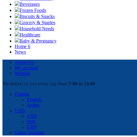
Beverages
Frozen Foods
Biscuits & Snacks
Grocery & Staples
Household Needs
Healthcare
Baby & Pregnancy
Home 6
News
About Us
My account
Wishlist
We deliver to you every day from
7:00 to 23:00
English
English
Arabic
USD
USD
INR
GBP
Order Tracking