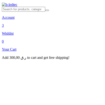
Account
3
Wishlist
0
Your Cart
Add
300,00
ر.ق
to cart and get free shipping!