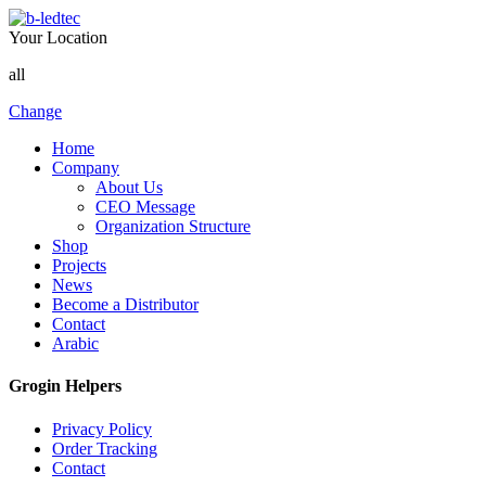
Your Location
all
Change
Home
Company
About Us
CEO Message
Organization Structure
Shop
Projects
News
Become a Distributor
Contact
Arabic
Grogin Helpers
Privacy Policy
Order Tracking
Contact