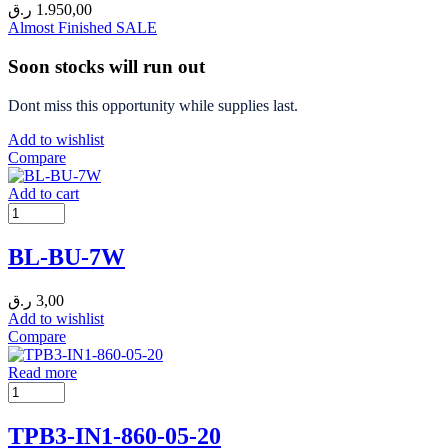
ر.ق
1.950,00
Almost Finished
SALE
Soon stocks will run out
Dont miss this opportunity while supplies last.
Add to wishlist
Compare
Add to cart
BL-BU-7W
ر.ق
3,00
Add to wishlist
Compare
Read more
TPB3-IN1-860-05-20