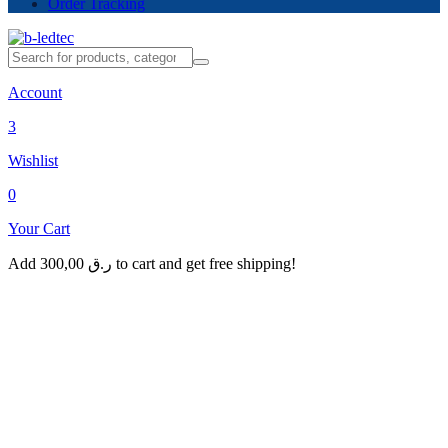
Order Tracking
Account
3
Wishlist
0
Your Cart
Add
300,00
ر.ق
to cart and get free shipping!