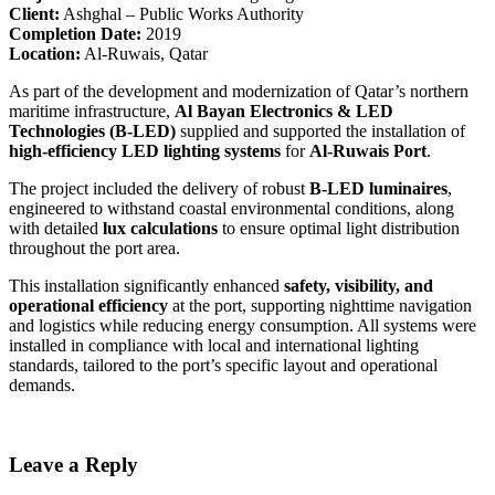
Client:
Ashghal – Public Works Authority
Completion Date:
2019
Location:
Al-Ruwais, Qatar
As part of the development and modernization of Qatar’s northern
maritime infrastructure,
Al Bayan Electronics & LED
Technologies (B-LED)
supplied and supported the installation of
high-efficiency LED lighting systems
for
Al-Ruwais Port
.
The project included the delivery of robust
B-LED luminaires
,
engineered to withstand coastal environmental conditions, along
with detailed
lux calculations
to ensure optimal light distribution
throughout the port area.
This installation significantly enhanced
safety, visibility, and
operational efficiency
at the port, supporting nighttime navigation
and logistics while reducing energy consumption. All systems were
installed in compliance with local and international lighting
standards, tailored to the port’s specific layout and operational
demands.
Leave a Reply