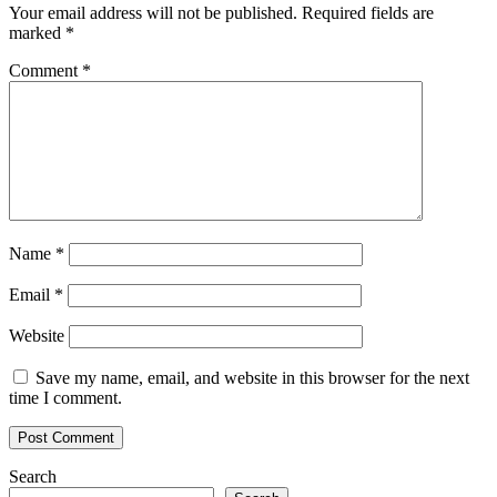
Your email address will not be published.
Required fields are
marked
*
Comment
*
Name
*
Email
*
Website
Save my name, email, and website in this browser for the next
time I comment.
Search