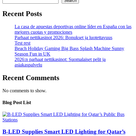
Search
Recent Posts
La casa de apuestas deportivas online líder en España con las
mejores cuotas y promociones
Parhaat nettikasinot 2026: Bonukset ja luotettavuus
Test rest
Beach Holiday Gaming Big Bass Splash Machine Sunny
Season Fun in UK
2026:n parhaat nettikasinot: Suomalaiset pelit ja
asiakaspalvelu
Recent Comments
No comments to show.
Blog Post List
B-LED Supplies Smart LED Lighting for Qatar’s