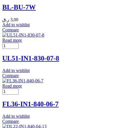
BL-BU-7W
ر.ق
3,00
Add to wishlist
Compare
Read more
UL51-IN1-830-07-8
Add to wishlist
Compare
Read more
FL36-IN1-840-06-7
Add to wishlist
Compare