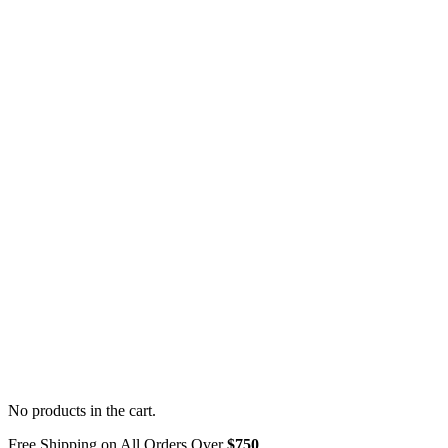
No products in the cart.
Free Shipping on All Orders Over
$750