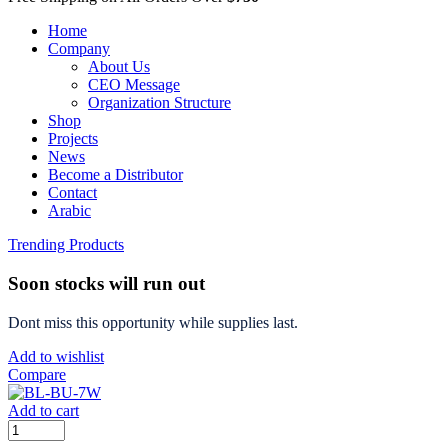
Home
Company
About Us
CEO Message
Organization Structure
Shop
Projects
News
Become a Distributor
Contact
Arabic
Trending Products
Soon stocks will run out
Dont miss this opportunity while supplies last.
Add to wishlist
Compare
Add to cart