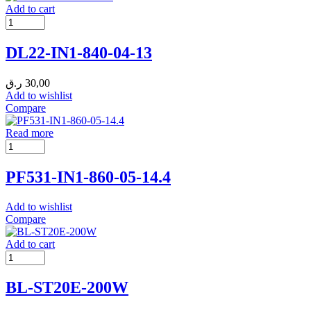
Add to cart
DL22-IN1-840-04-13
ر.ق
30,00
Add to wishlist
Compare
Read more
PF531-IN1-860-05-14.4
Add to wishlist
Compare
Add to cart
BL-ST20E-200W