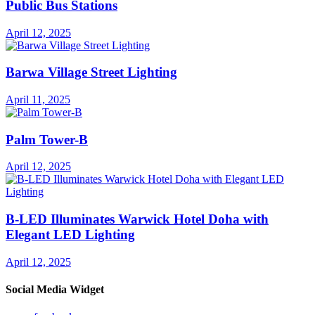
Public Bus Stations
April 12, 2025
Barwa Village Street Lighting
April 11, 2025
Palm Tower-B
April 12, 2025
B-LED Illuminates Warwick Hotel Doha with
Elegant LED Lighting
April 12, 2025
Social Media Widget