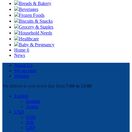
Breads & Bakery
Beverages
Frozen Foods
Biscuits & Snacks
Grocery & Staples
Household Needs
Healthcare
Baby & Pregnancy
Home 6
News
About Us
My account
Wishlist
We deliver to you every day from
7:00 to 23:00
English
English
Arabic
USD
USD
INR
GBP