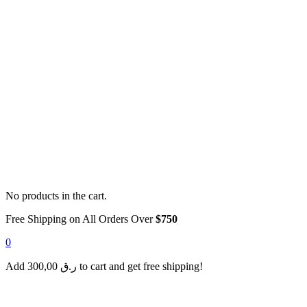
No products in the cart.
Free Shipping on All Orders Over
$750
0
Add
300,00
ر.ق
to cart and get free shipping!