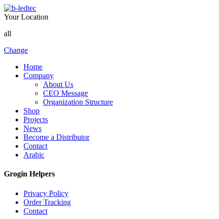
Your Location
all
Change
Home
Company
About Us
CEO Message
Organization Structure
Shop
Projects
News
Become a Distributor
Contact
Arabic
Grogin Helpers
Privacy Policy
Order Tracking
Contact