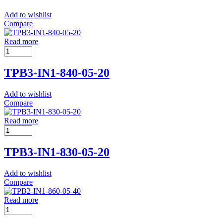
Add to wishlist
Compare
Read more
TPB3-IN1-840-05-20
Add to wishlist
Compare
Read more
TPB3-IN1-830-05-20
Add to wishlist
Compare
Read more