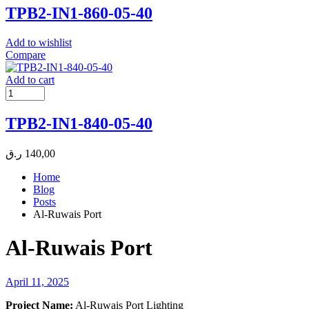
TPB2-IN1-860-05-40
Add to wishlist
Compare
Add to cart
TPB2-IN1-840-05-40
ر.ق
140,00
Home
Blog
Posts
Al-Ruwais Port
Al-Ruwais Port
April 11, 2025
Project Name:
Al-Ruwais Port Lighting