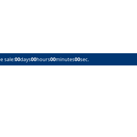
e sale:
00
days
00
hours
00
minutes
00
sec.