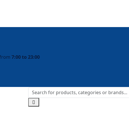
y from
7:00 to 23:00