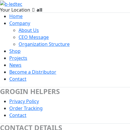
Your Location
all
Home
Company
About Us
CEO Message
Organization Structure
Shop
Projects
News
Become a Distributor
Contact
GROGIN HELPERS
Privacy Policy
Order Tracking
Contact
CONTACT DETAILS