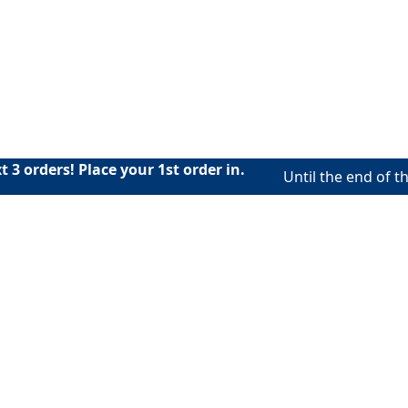
 3 orders! Place your 1st order in.
Until the end of th