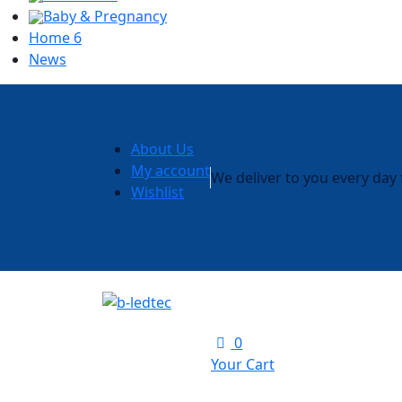
Baby & Pregnancy
Home 6
News
About Us
My account
We deliver to you every da
Wishlist
0
Your Cart