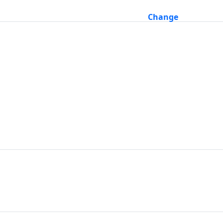
Change