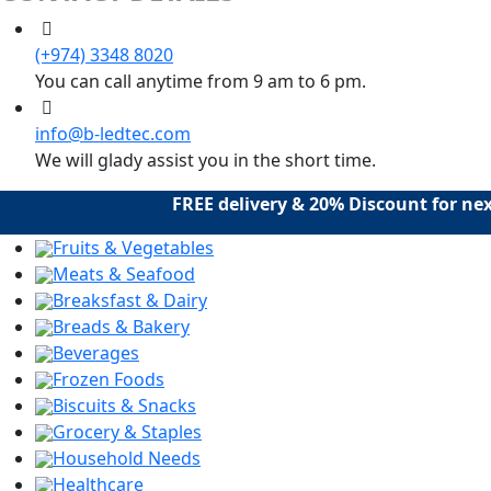
(+974) 3348 8020
You can call anytime from 9 am to 6 pm.
info@b-ledtec.com
We will glady assist you in the short time.
FREE delivery & 20% Discount for next
Fruits & Vegetables
Meats & Seafood
Breaksfast & Dairy
Breads & Bakery
Beverages
Frozen Foods
Biscuits & Snacks
Grocery & Staples
Household Needs
Healthcare