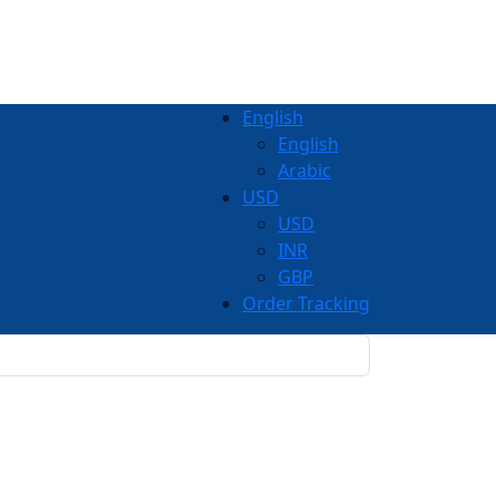
English
English
Arabic
USD
USD
INR
GBP
Order Tracking