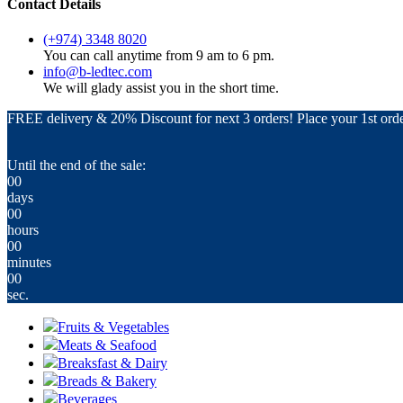
Contact Details
(+974) 3348 8020
You can call anytime from 9 am to 6 pm.
info@b-ledtec.com
We will glady assist you in the short time.
FREE delivery & 20% Discount for next 3 orders! Place your 1st orde
Until the end of the sale:
00
days
00
hours
00
minutes
00
sec.
Fruits & Vegetables
Meats & Seafood
Breaksfast & Dairy
Breads & Bakery
Beverages