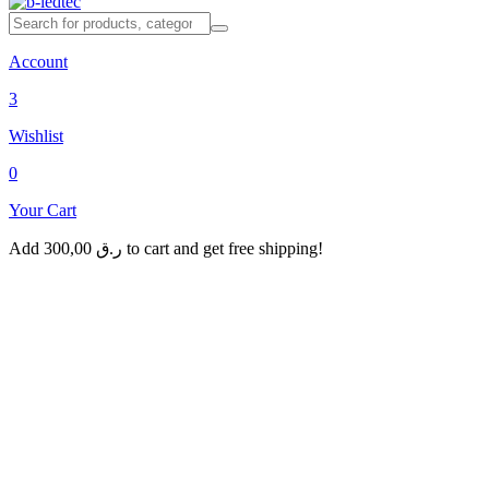
Account
3
Wishlist
0
Your Cart
Add
300,00
ر.ق
to cart and get free shipping!