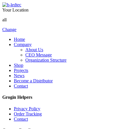
Your Location
all
Change
Home
Company
About Us
CEO Message
Organization Structure
Shop
Projects
News
Become a Distributor
Contact
Grogin Helpers
Privacy Policy
Order Tracking
Contact