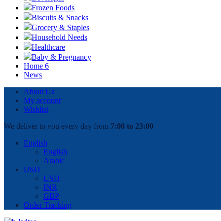
Frozen Foods
Biscuits & Snacks
Grocery & Staples
Household Needs
Healthcare
Baby & Pregnancy
Home 6
News
About Us
My account
Wishlist
We deliver to you every day from
7:00 to 23:00
English
English
Arabic
USD
USD
INR
GBP
Order Tracking