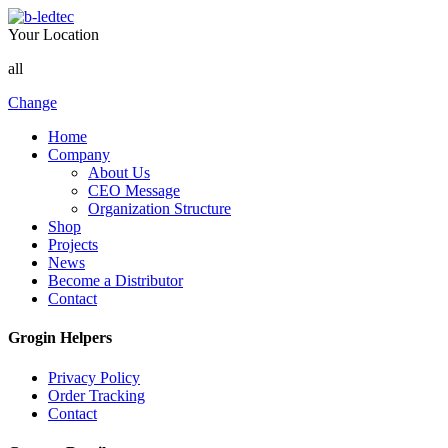
Your Location
all
Change
Home
Company
About Us
CEO Message
Organization Structure
Shop
Projects
News
Become a Distributor
Contact
Grogin Helpers
Privacy Policy
Order Tracking
Contact