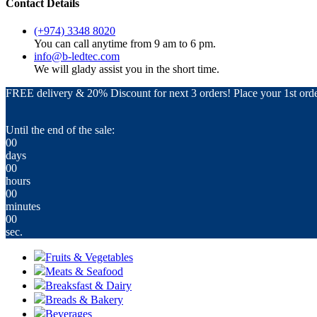
Contact Details
(+974) 3348 8020
You can call anytime from 9 am to 6 pm.
info@b-ledtec.com
We will glady assist you in the short time.
FREE delivery & 20% Discount for next 3 orders! Place your 1st orde
Until the end of the sale:
00
days
00
hours
00
minutes
00
sec.
Fruits & Vegetables
Meats & Seafood
Breaksfast & Dairy
Breads & Bakery
Beverages