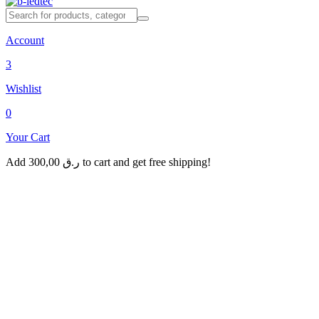
Account
3
Wishlist
0
Your Cart
Add
300,00
ر.ق
to cart and get free shipping!