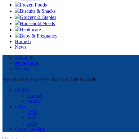
Frozen Foods
Biscuits & Snacks
Grocery & Staples
Household Needs
Healthcare
Baby & Pregnancy
Home 6
News
About Us
My account
Wishlist
We deliver to you every day from
7:00 to 23:00
English
English
Arabic
USD
USD
INR
GBP
Order Tracking