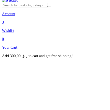
Account
3
Wishlist
0
Your Cart
Add
300,00
ر.ق
to cart and get free shipping!