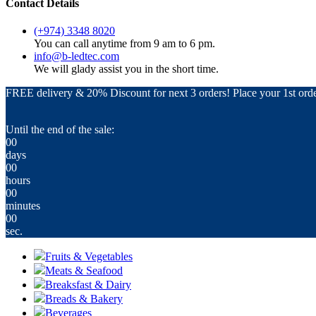
Contact Details
(+974) 3348 8020
You can call anytime from 9 am to 6 pm.
info@b-ledtec.com
We will glady assist you in the short time.
FREE delivery & 20% Discount for next 3 orders! Place your 1st orde
Until the end of the sale:
00
days
00
hours
00
minutes
00
sec.
Fruits & Vegetables
Meats & Seafood
Breaksfast & Dairy
Breads & Bakery
Beverages