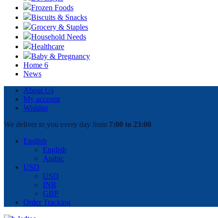
Frozen Foods
Biscuits & Snacks
Grocery & Staples
Household Needs
Healthcare
Baby & Pregnancy
Home 6
News
About Us
My account
Wishlist
We deliver to you every day from
7:00 to 23:00
English
English
Arabic
USD
USD
INR
GBP
Order Tracking