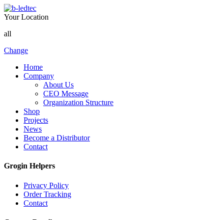
Your Location
all
Change
Home
Company
About Us
CEO Message
Organization Structure
Shop
Projects
News
Become a Distributor
Contact
Grogin Helpers
Privacy Policy
Order Tracking
Contact