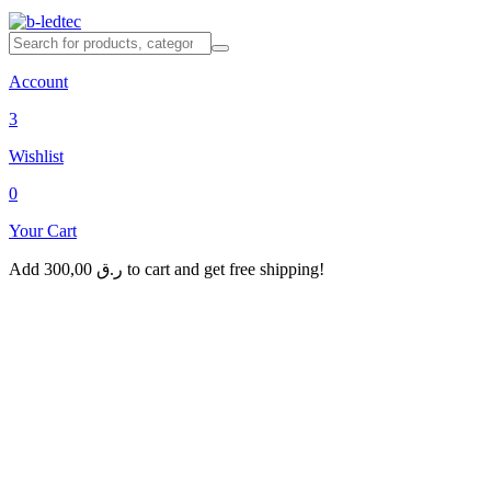
Account
3
Wishlist
0
Your Cart
Add
300,00
ر.ق
to cart and get free shipping!