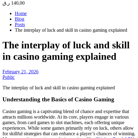
ر.ق
140,00
Home
Blog
Posts
The interplay of luck and skill in casino gaming explained
The interplay of luck and skill
in casino gaming explained
February 21, 2026
Public
The interplay of luck and skill in casino gaming explained
Understanding the Basics of Casino Gaming
Casino gaming is a captivating blend of chance and expertise that
attracts millions worldwide. At its core, players engage in various
games, from card games to slot machines, each offering unique
experiences. While some games primarily rely on luck, others allow
for skillful strategies that can enhance a player’s chances of winning.