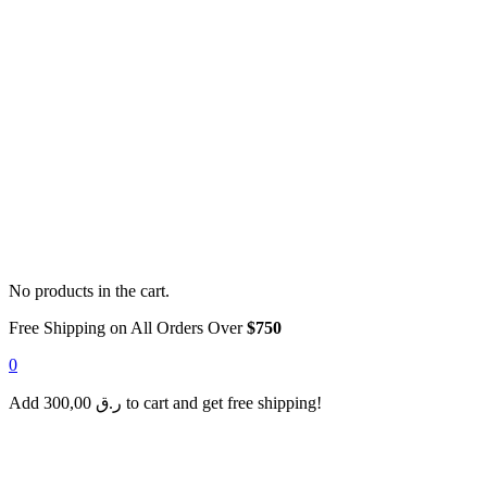
No products in the cart.
Free Shipping on All Orders Over
$750
0
Add
300,00
ر.ق
to cart and get free shipping!