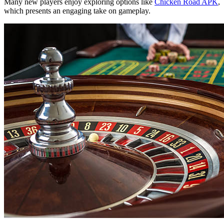
Many new players enjoy exploring options like
Chicken Road APK
,
which presents an engaging take on gameplay.