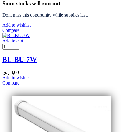
Soon stocks will run out
Dont miss this opportunity while supplies last.
Add to wishlist
Compare
Add to cart
BL-BU-7W
ر.ق
3,00
Add to wishlist
Compare