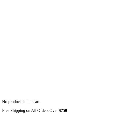
No products in the cart.
Free Shipping on All Orders Over
$750