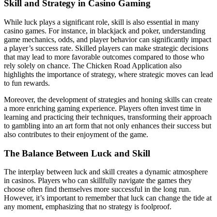
Skill and Strategy in Casino Gaming
While luck plays a significant role, skill is also essential in many
casino games. For instance, in blackjack and poker, understanding
game mechanics, odds, and player behavior can significantly impact
a player’s success rate. Skilled players can make strategic decisions
that may lead to more favorable outcomes compared to those who
rely solely on chance. The Chicken Road Application also
highlights the importance of strategy, where strategic moves can lead
to fun rewards.
Moreover, the development of strategies and honing skills can create
a more enriching gaming experience. Players often invest time in
learning and practicing their techniques, transforming their approach
to gambling into an art form that not only enhances their success but
also contributes to their enjoyment of the game.
The Balance Between Luck and Skill
The interplay between luck and skill creates a dynamic atmosphere
in casinos. Players who can skillfully navigate the games they
choose often find themselves more successful in the long run.
However, it’s important to remember that luck can change the tide at
any moment, emphasizing that no strategy is foolproof.