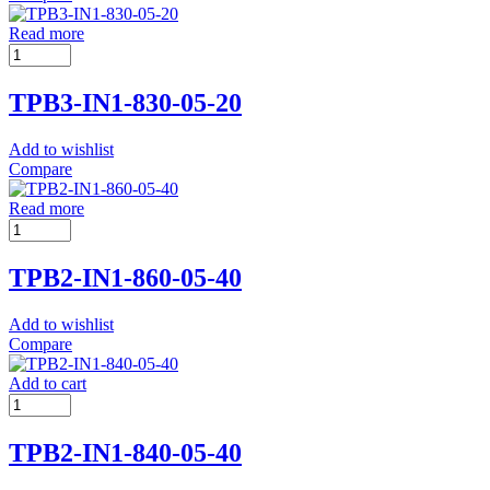
Read more
TPB3-IN1-830-05-20
Add to wishlist
Compare
Read more
TPB2-IN1-860-05-40
Add to wishlist
Compare
Add to cart
TPB2-IN1-840-05-40