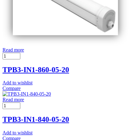
Read more
TPB3-IN1-860-05-20
Add to wishlist
Compare
Read more
TPB3-IN1-840-05-20
Add to wishlist
Compare