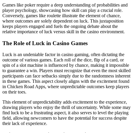
Games like poker require a deep understanding of probabilities and
player psychology, showcasing how skill can play a crucial role.
Conversely, games like roulette illustrate the element of chance,
where outcomes are solely dependent on luck. This juxtaposition
keeps players engaged and fuels the ongoing debate about the
relative importance of luck versus skill in the casino environment.
The Role of Luck in Casino Games
Luck is an undeniable factor in casino gaming, often dictating the
outcome of various games. Each roll of the dice, flip of a card, or
spin of a slot machine is influenced by chance, making it impossible
to guarantee a win. Players must recognize that even the most skilled
participants can face setbacks simply due to the randomness inherent
in these games. This aspect closely aligns with the excitement found
in Chicken Road Apps, where unpredictable outcomes keep players
on their toes.
This element of unpredictability adds excitement to the experience,
drawing players who enjoy the thrill of uncertainty. While some may
find luck to be a frustrating aspect, it also serves to level the playing
field, allowing newcomers to have the potential for success despite
their lack of experience.