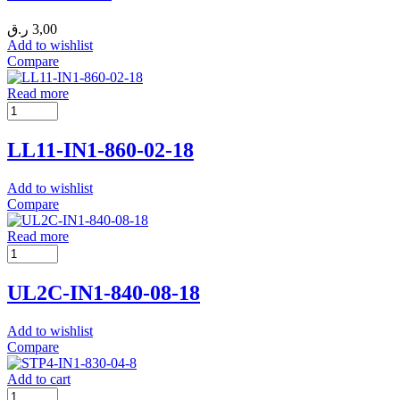
ر.ق
3,00
Add to wishlist
Compare
Read more
LL11-IN1-860-02-18
Add to wishlist
Compare
Read more
UL2C-IN1-840-08-18
Add to wishlist
Compare
Add to cart