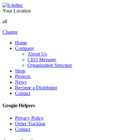
Your Location
all
Change
Home
Company
About Us
CEO Message
Organization Structure
Shop
Projects
News
Become a Distributor
Contact
Grogin Helpers
Privacy Policy
Order Tracking
Contact