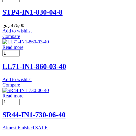
STP4-IN1-830-04-8
ر.ق
476,00
Add to wishlist
Compare
Read more
LL71-IN1-860-03-40
Add to wishlist
Compare
Read more
SR44-IN1-730-06-40
Almost Finished
SALE