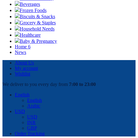
Beverages
Frozen Foods
Biscuits & Snacks
Grocery & Staples
Household Needs
Healthcare
Baby & Pregnancy
Home 6
News
About Us
My account
Wishlist
We deliver to you every day from
7:00 to 23:00
English
English
Arabic
USD
USD
INR
GBP
Order Tracking