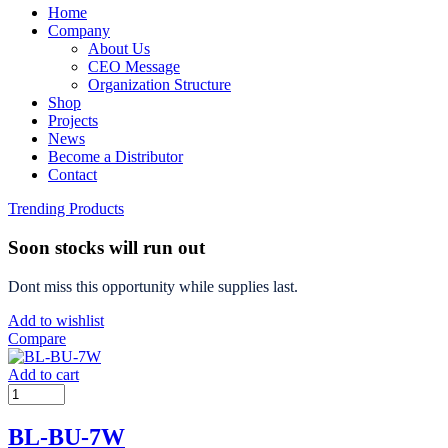
Home
Company
About Us
CEO Message
Organization Structure
Shop
Projects
News
Become a Distributor
Contact
Trending Products
Soon stocks will run out
Dont miss this opportunity while supplies last.
Add to wishlist
Compare
Add to cart
BL-BU-7W