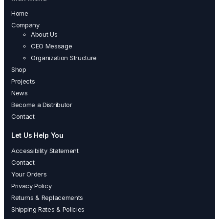
Home
Company
About Us
CEO Message
Organization Structure
Shop
Projects
News
Become a Distributor
Contact
Let Us Help You
Accessibility Statement
Contact
Your Orders
Privacy Policy
Returns & Replacements
Shipping Rates & Policies