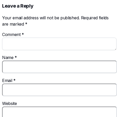
Leave a Reply
Your email address will not be published.
Required fields
are marked
*
Comment
*
Name
*
Email
*
Website