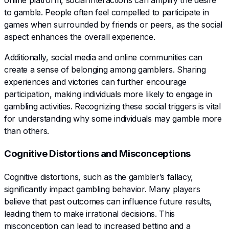
online platform, social interactions can amplify the desire
to gamble. People often feel compelled to participate in
games when surrounded by friends or peers, as the social
aspect enhances the overall experience.
Additionally, social media and online communities can
create a sense of belonging among gamblers. Sharing
experiences and victories can further encourage
participation, making individuals more likely to engage in
gambling activities. Recognizing these social triggers is vital
for understanding why some individuals may gamble more
than others.
Cognitive Distortions and Misconceptions
Cognitive distortions, such as the gambler’s fallacy,
significantly impact gambling behavior. Many players
believe that past outcomes can influence future results,
leading them to make irrational decisions. This
misconception can lead to increased betting and a