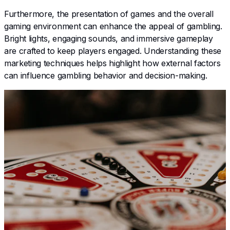
Furthermore, the presentation of games and the overall
gaming environment can enhance the appeal of gambling.
Bright lights, engaging sounds, and immersive gameplay
are crafted to keep players engaged. Understanding these
marketing techniques helps highlight how external factors
can influence gambling behavior and decision-making.