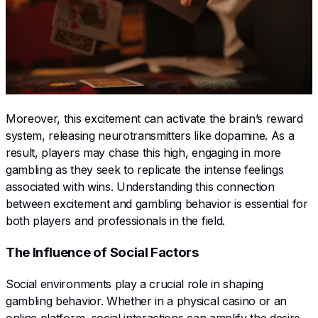
Moreover, this excitement can activate the brain’s reward
system, releasing neurotransmitters like dopamine. As a
result, players may chase this high, engaging in more
gambling as they seek to replicate the intense feelings
associated with wins. Understanding this connection
between excitement and gambling behavior is essential for
both players and professionals in the field.
The Influence of Social Factors
Social environments play a crucial role in shaping
gambling behavior. Whether in a physical casino or an