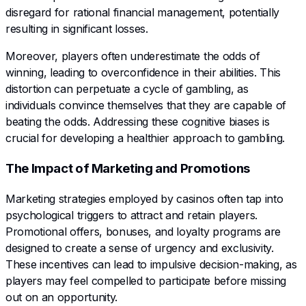
disregard for rational financial management, potentially
resulting in significant losses.
Moreover, players often underestimate the odds of
winning, leading to overconfidence in their abilities. This
distortion can perpetuate a cycle of gambling, as
individuals convince themselves that they are capable of
beating the odds. Addressing these cognitive biases is
crucial for developing a healthier approach to gambling.
The Impact of Marketing and Promotions
Marketing strategies employed by casinos often tap into
psychological triggers to attract and retain players.
Promotional offers, bonuses, and loyalty programs are
designed to create a sense of urgency and exclusivity.
These incentives can lead to impulsive decision-making, as
players may feel compelled to participate before missing
out on an opportunity.