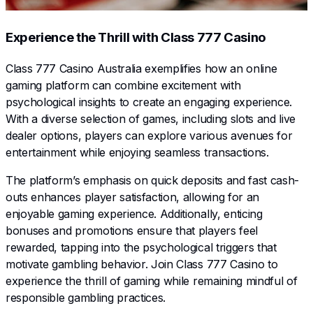
Experience the Thrill with Class 777 Casino
Class 777 Casino Australia exemplifies how an online
gaming platform can combine excitement with
psychological insights to create an engaging experience.
With a diverse selection of games, including slots and live
dealer options, players can explore various avenues for
entertainment while enjoying seamless transactions.
The platform’s emphasis on quick deposits and fast cash-
outs enhances player satisfaction, allowing for an
enjoyable gaming experience. Additionally, enticing
bonuses and promotions ensure that players feel
rewarded, tapping into the psychological triggers that
motivate gambling behavior. Join Class 777 Casino to
experience the thrill of gaming while remaining mindful of
responsible gambling practices.