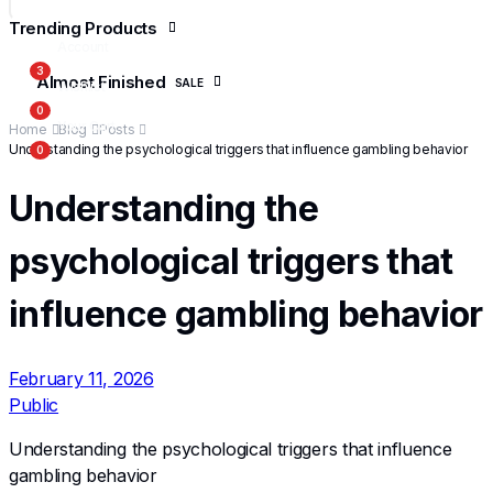
Trending Products
Account
3
Almost Finished
SALE
Wishlist
0
Your Cart
Home
Blog
Posts
Understanding the psychological triggers that influence gambling behavior
0
Understanding the
psychological triggers that
influence gambling behavior
February 11, 2026
Public
Understanding the psychological triggers that influence
gambling behavior