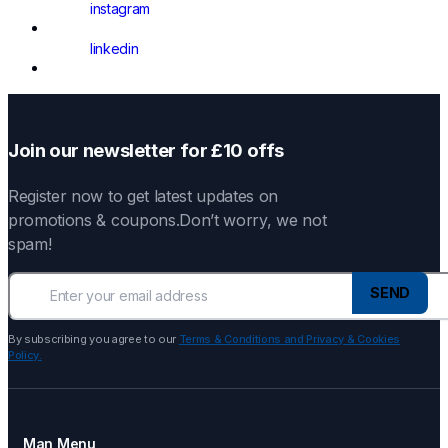
instagram
linkedin
Join our newsletter for £10 offs
Register now to get latest updates on
promotions & coupons.Don’t worry, we not
spam!
SEND
By subscribing you agree to our
Terms & Conditions and Privacy & Cookies
Policy.
Man Menu