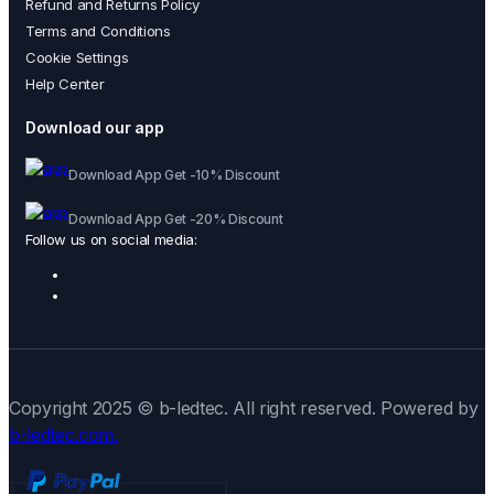
Refund and Returns Policy
Terms and Conditions
Cookie Settings
Help Center
Download our app
Download App Get -10% Discount
Download App Get -20% Discount
Follow us on social media:
Copyright 2025 © b-ledtec. All right reserved. Powered by
b-ledtec.com.