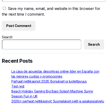
Save my name, email, and website in this browser for
the next time I comment.
Search
Search
Recent Posts
La casa de apuestas deportivas online líder en España con
las mejores cuotas y promociones
Parhaat nettikasinot 2026: Bonukset ja luotettavuus
Test rest
Beach Holiday Gaming Big Bass Splash Machine Sunny
Season Fun in UK
2026:n parhaat nettikasinot: Suomalaiset pelit ja asiakaspalvelu