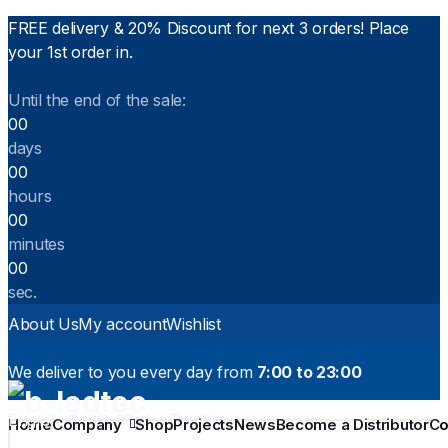
FREE delivery & 20% Discount for next 3 orders! Place
your 1st order in.
Until the end of the sale:
00
days
00
hours
00
minutes
00
sec.
About Us
My account
Wishlist
We deliver to you every day from
7:00 to 23:00
English
USD
Order Tracking
Home
Company
Shop
Projects
News
Become a Distributor
Co