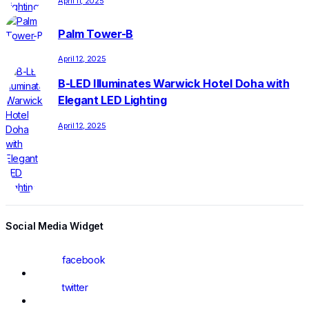
April 11, 2025
Palm Tower-B
April 12, 2025
B-LED Illuminates Warwick Hotel Doha with
Elegant LED Lighting
April 12, 2025
Social Media Widget
facebook
twitter