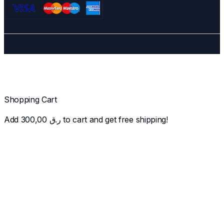
Shopping Cart
Add
300,00
ر.ق
to cart and get free shipping!