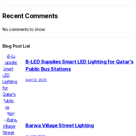
Recent Comments
No comments to show.
Blog Post List
B-LED Supplies Smart LED Lighting for Qatar’s
Public Bus Stations
April 12, 2025
Barwa Village Street Lighting