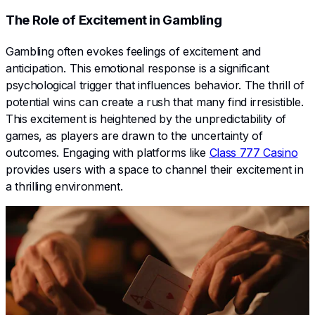
The Role of Excitement in Gambling
Gambling often evokes feelings of excitement and
anticipation. This emotional response is a significant
psychological trigger that influences behavior. The thrill of
potential wins can create a rush that many find irresistible.
This excitement is heightened by the unpredictability of
games, as players are drawn to the uncertainty of
outcomes. Engaging with platforms like
Class 777 Casino
provides users with a space to channel their excitement in
a thrilling environment.