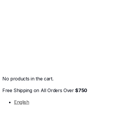
No products in the cart.
Free Shipping on All Orders Over
$750
English