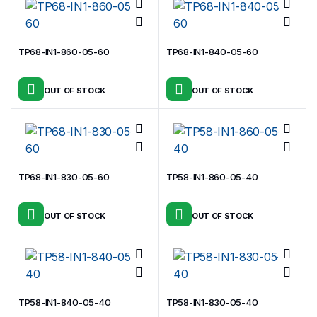
TP68-IN1-860-05-60
TP68-IN1-840-05-60
OUT OF STOCK
OUT OF STOCK
TP68-IN1-830-05-60
TP58-IN1-860-05-40
OUT OF STOCK
OUT OF STOCK
TP58-IN1-840-05-40
TP58-IN1-830-05-40