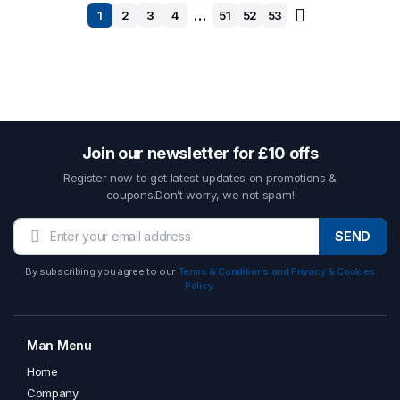
…
1
2
3
4
51
52
53
Join our newsletter for £10 offs
Register now to get latest updates on promotions &
coupons.Don’t worry, we not spam!
SEND
By subscribing you agree to our
Terms & Conditions and Privacy & Cookies
Policy.
Man Menu
Home
Company