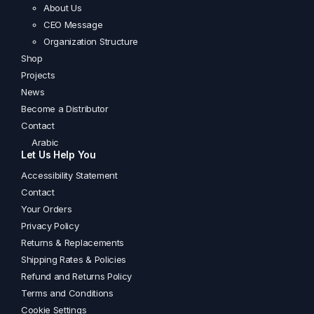
About Us
CEO Message
Organization Structure
Shop
Projects
News
Become a Distributor
Contact
Arabic
Let Us Help You
Accessibility Statement
Contact
Your Orders
Privacy Policy
Returns & Replacements
Shipping Rates & Policies
Refund and Returns Policy
Terms and Conditions
Cookie Settings