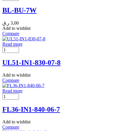
BL-BU-7W
ر.ق
3,00
Add to wishlist
Compare
Read more
UL51-IN1-830-07-8
Add to wishlist
Compare
Read more
FL36-IN1-840-06-7
Add to wishlist
Compare