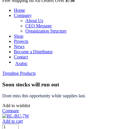
Free Shipping on All Orders Over
$750
Home
Company
About Us
CEO Message
Organization Structure
Shop
Projects
News
Become a Distributor
Contact
Arabic
Trending Products
Soon stocks will run out
Dont miss this opportunity while supplies last.
Add to wishlist
Compare
Add to cart