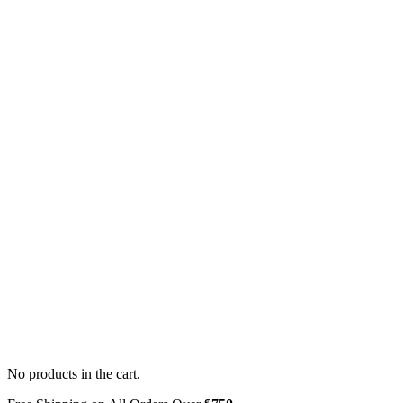
No products in the cart.