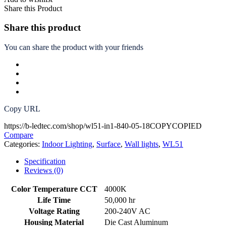
Share this Product
Share this product
You can share the product with your friends
Copy URL
https://b-ledtec.com/shop/wl51-in1-840-05-18
COPY
COPIED
Compare
Categories:
Indoor Lighting
,
Surface
,
Wall lights
,
WL51
Specification
Reviews (0)
Color Temperature CCT
4000K
Life Time
50,000 hr
Voltage Rating
200-240V AC
Housing Material
Die Cast Aluminum