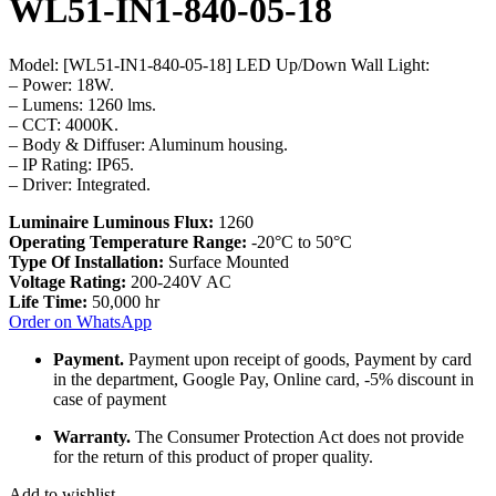
WL51-IN1-840-05-18
Model: [WL51-IN1-840-05-18] LED Up/Down Wall Light:
– Power: 18W.
– Lumens: 1260 lms.
– CCT: 4000K.
– Body & Diffuser: Aluminum housing.
– IP Rating: IP65.
– Driver: Integrated.
Luminaire Luminous Flux:
1260
Operating Temperature Range:
-20°C to 50°C
Type Of Installation:
Surface Mounted
Voltage Rating:
200-240V AC
Life Time:
50,000 hr
Order on WhatsApp
Payment.
Payment upon receipt of goods, Payment by card
in the department, Google Pay, Online card, -5% discount in
case of payment
Warranty.
The Consumer Protection Act does not provide
for the return of this product of proper quality.
Add to wishlist