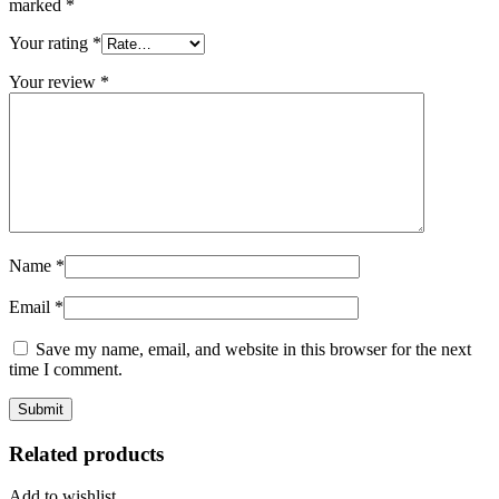
marked
*
Your rating
*
Your review
*
Name
*
Email
*
Save my name, email, and website in this browser for the next
time I comment.
Related products
Add to wishlist