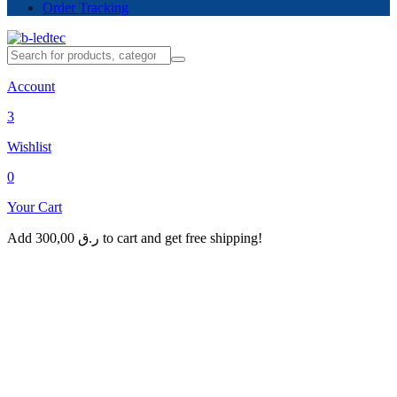
Order Tracking
Account
3
Wishlist
0
Your Cart
Add
300,00
ر.ق
to cart and get free shipping!