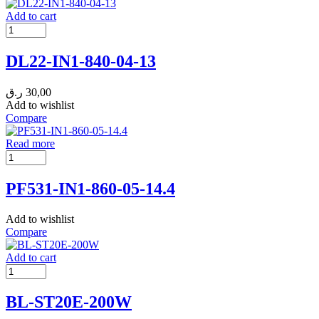
Add to cart
DL22-IN1-840-04-13
ر.ق
30,00
Add to wishlist
Compare
Read more
PF531-IN1-860-05-14.4
Add to wishlist
Compare
Add to cart
BL-ST20E-200W