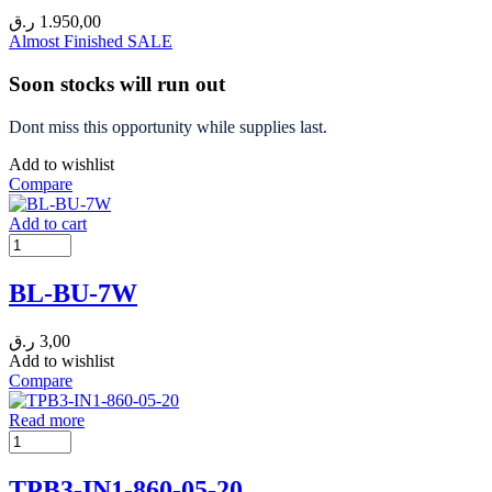
ر.ق
1.950,00
Almost Finished
SALE
Soon stocks will run out
Dont miss this opportunity while supplies last.
Add to wishlist
Compare
Add to cart
BL-BU-7W
ر.ق
3,00
Add to wishlist
Compare
Read more
TPB3-IN1-860-05-20