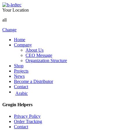
Your Location
all
Change
Home
Company
About Us
CEO Message
Organization Structure
Shop
Projects
News
Become a Distributor
Contact
Arabic
Grogin Helpers
Privacy Policy
Order Tracking
Contact