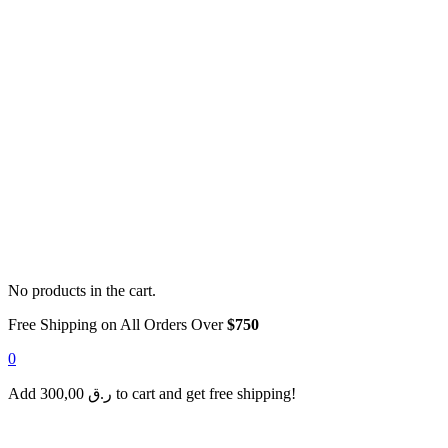
No products in the cart.
Free Shipping on All Orders Over
$750
0
Add
300,00
ر.ق
to cart and get free shipping!