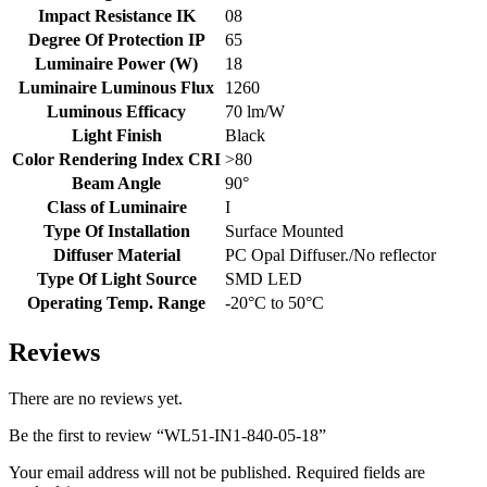
Impact Resistance IK
08
Degree Of Protection IP
65
Luminaire Power (W)
18
Luminaire Luminous Flux
1260
Luminous Efficacy
70 lm/W
Light Finish
Black
Color Rendering Index CRI
>80
Beam Angle
90°
Class of Luminaire
I
Type Of Installation
Surface Mounted
Diffuser Material
PC Opal Diffuser./No reflector
Type Of Light Source
SMD LED
Operating Temp. Range
-20°C to 50°C
Reviews
There are no reviews yet.
Be the first to review “WL51-IN1-840-05-18”
Your email address will not be published.
Required fields are