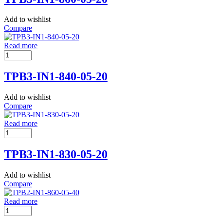
Add to wishlist
Compare
Read more
TPB3-IN1-840-05-20
Add to wishlist
Compare
Read more
TPB3-IN1-830-05-20
Add to wishlist
Compare
Read more