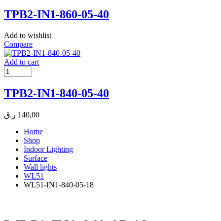
TPB2-IN1-860-05-40
Add to wishlist
Compare
Add to cart
TPB2-IN1-840-05-40
ر.ق
140,00
Home
Shop
Indoor Lighting
Surface
Wall lights
WL51
WL51-IN1-840-05-18