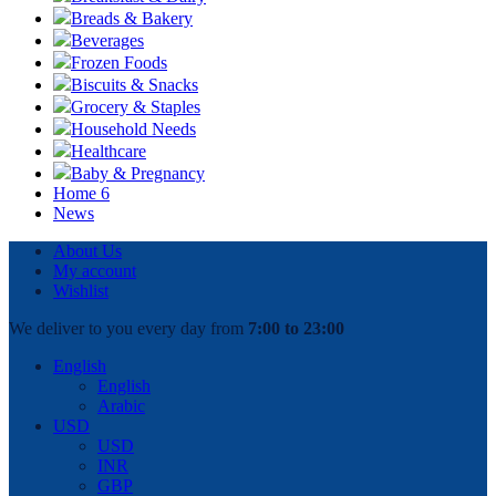
Breads & Bakery
Beverages
Frozen Foods
Biscuits & Snacks
Grocery & Staples
Household Needs
Healthcare
Baby & Pregnancy
Home 6
News
About Us
My account
Wishlist
We deliver to you every day from
7:00 to 23:00
English
English
Arabic
USD
USD
INR
GBP