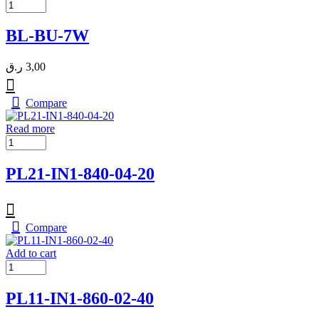
BL-BU-7W
ر.ق
3,00
Compare
Read more
PL21-IN1-840-04-20
Compare
Add to cart
PL11-IN1-860-02-40