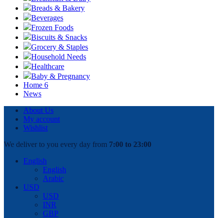
Breads & Bakery
Beverages
Frozen Foods
Biscuits & Snacks
Grocery & Staples
Household Needs
Healthcare
Baby & Pregnancy
Home 6
News
About Us
My account
Wishlist
We deliver to you every day from
7:00 to 23:00
English
English
Arabic
USD
USD
INR
GBP