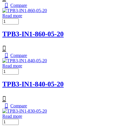
Compare
Read more
TPB3-IN1-860-05-20
Compare
Read more
TPB3-IN1-840-05-20
Compare
Read more