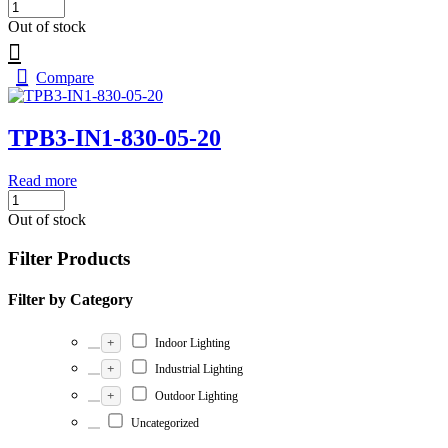
Out of stock
Compare
TPB3-IN1-830-05-20
Read more
Out of stock
Filter Products
Filter by Category
+
Indoor Lighting
+
Industrial Lighting
+
Outdoor Lighting
Uncategorized