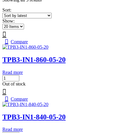
by
Sort:
latest
Show:
Compare
TPB3-IN1-860-05-20
Read more
Out of stock
Compare
TPB3-IN1-840-05-20
Read more