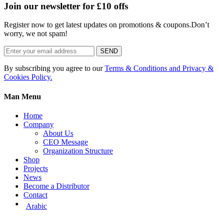
Join our newsletter for £10 offs
Register now to get latest updates on promotions & coupons.Don’t
worry, we not spam!
SEND
By subscribing you agree to our
Terms & Conditions and Privacy &
Cookies Policy.
Man Menu
Home
Company
About Us
CEO Message
Organization Structure
Shop
Projects
News
Become a Distributor
Contact
Arabic