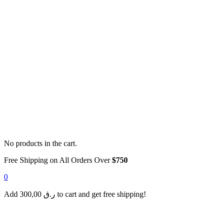
No products in the cart.
Free Shipping on All Orders Over
$750
0
Add
300,00
ر.ق
to cart and get free shipping!