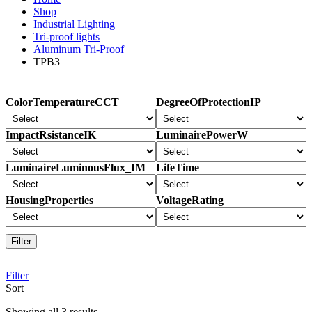
Shop
Industrial Lighting
Tri-proof lights
Aluminum Tri-Proof
TPB3
ColorTemperatureCCT
DegreeOfProtectionIP
ImpactRsistanceIK
LuminairePowerW
LuminaireLuminousFlux_IM
LifeTime
HousingProperties
VoltageRating
Filter
Filter
Sort
Sorted
Showing all 3 results