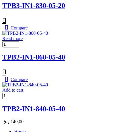
TPB3-IN1-830-05-20
Compare
Read more
TPB2-IN1-860-05-40
Compare
Add to cart
TPB2-IN1-840-05-40
ر.ق
140,00
Home