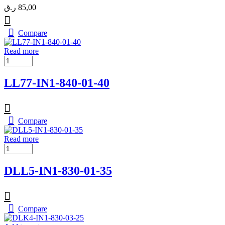
ر.ق
85,00
Compare
Read more
LL77-IN1-840-01-40
Compare
Read more
DLL5-IN1-830-01-35
Compare