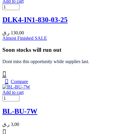
Add to cart
DLK4-IN1-830-03-25
ر.ق
130,00
Almost Finished
SALE
Soon stocks will run out
Dont miss this opportunity while supplies last.
Compare
Add to cart
BL-BU-7W
ر.ق
3,00