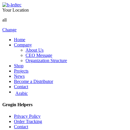
Your Location
all
Change
Home
Company
About Us
CEO Message
Organization Structure
Shop
Projects
News
Become a Distributor
Contact
Arabic
Grogin Helpers
Privacy Policy
Order Tracking
Contact