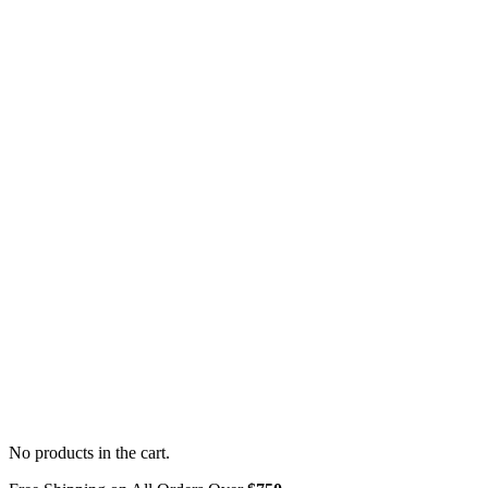
No products in the cart.