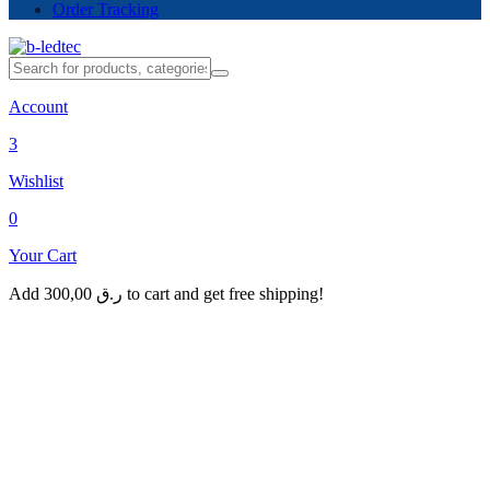
Order Tracking
Account
3
Wishlist
0
Your Cart
Add
300,00
ر.ق
to cart and get free shipping!