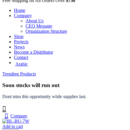
Free Shipping on All Orders Over
$750
Home
Company
About Us
CEO Message
Organization Structure
Shop
Projects
News
Become a Distributor
Contact
Arabic
Trending Products
Soon stocks will run out
Dont miss this opportunity while supplies last.
Compare
Add to cart