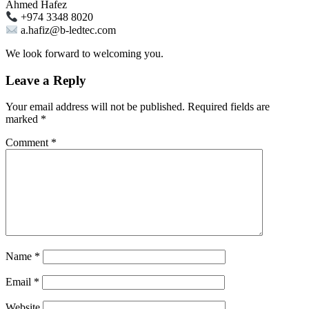
Ahmed Hafez
+974 3348 8020
a.hafiz@b-ledtec.com
We look forward to welcoming you.
Leave a Reply
Your email address will not be published.
Required fields are
marked
*
Comment
*
Name
*
Email
*
Website