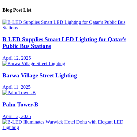
Blog Post List
B-LED Supplies Smart LED Lighting for Qatar’s
Public Bus Stations
April 12, 2025
Barwa Village Street Lighting
April 11, 2025
Palm Tower-B
April 12, 2025