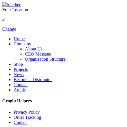
Your Location
all
Change
Home
Company
About Us
CEO Message
Organization Structure
Shop
Projects
News
Become a Distributor
Contact
Arabic
Grogin Helpers
Privacy Policy
Order Tracking
Contact