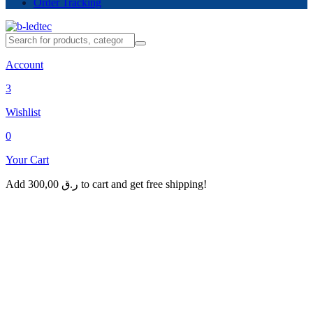
Order Tracking
Account
3
Wishlist
0
Your Cart
Add
300,00
ر.ق
to cart and get free shipping!