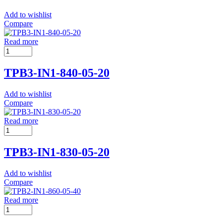
Add to wishlist
Compare
Read more
TPB3-IN1-840-05-20
Add to wishlist
Compare
Read more
TPB3-IN1-830-05-20
Add to wishlist
Compare
Read more