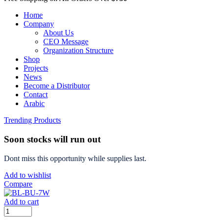
Home
Company
About Us
CEO Message
Organization Structure
Shop
Projects
News
Become a Distributor
Contact
Arabic
Trending Products
Soon stocks will run out
Dont miss this opportunity while supplies last.
Add to wishlist
Compare
Add to cart