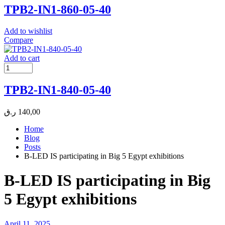
TPB2-IN1-860-05-40
Add to wishlist
Compare
Add to cart
TPB2-IN1-840-05-40
ر.ق
140,00
Home
Blog
Posts
B-LED IS participating in Big 5 Egypt exhibitions
B-LED IS participating in Big
5 Egypt exhibitions
April 11, 2025