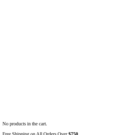
No products in the cart.
Free Shipping on All Orders Over
$750