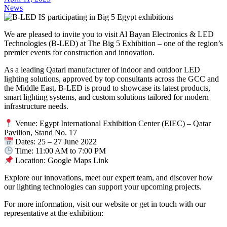
News
We are pleased to invite you to visit Al Bayan Electronics & LED
Technologies (B-LED) at The Big 5 Exhibition – one of the region’s
premier events for construction and innovation.
As a leading Qatari manufacturer of indoor and outdoor LED
lighting solutions, approved by top consultants across the GCC and
the Middle East, B-LED is proud to showcase its latest products,
smart lighting systems, and custom solutions tailored for modern
infrastructure needs.
Venue: Egypt International Exhibition Center (EIEC) – Qatar
Pavilion, Stand No. 17
Dates: 25 – 27 June 2022
Time: 11:00 AM to 7:00 PM
Location: Google Maps Link
Explore our innovations, meet our expert team, and discover how
our lighting technologies can support your upcoming projects.
For more information, visit our website or get in touch with our
representative at the exhibition: