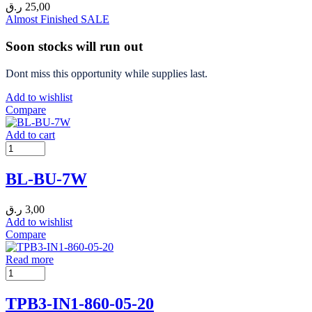
ر.ق
25,00
Almost Finished
SALE
Soon stocks will run out
Dont miss this opportunity while supplies last.
Add to wishlist
Compare
Add to cart
BL-BU-7W
ر.ق
3,00
Add to wishlist
Compare
Read more
TPB3-IN1-860-05-20