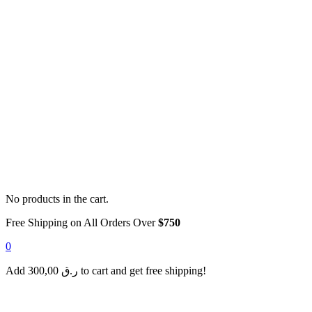
No products in the cart.
Free Shipping on All Orders Over
$750
0
Add
300,00
ر.ق
to cart and get free shipping!