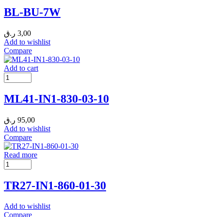
BL-BU-7W
ر.ق
3,00
Add to wishlist
Compare
Add to cart
ML41-IN1-830-03-10
ر.ق
95,00
Add to wishlist
Compare
Read more
TR27-IN1-860-01-30
Add to wishlist
Compare