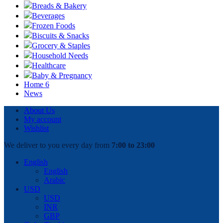
Breads & Bakery
Beverages
Frozen Foods
Biscuits & Snacks
Grocery & Staples
Household Needs
Healthcare
Baby & Pregnancy
Home 6
News
About Us
My account
Wishlist
We deliver to you every day from
7:00 to 23:00
English
English
Arabic
USD
USD
INR
GBP