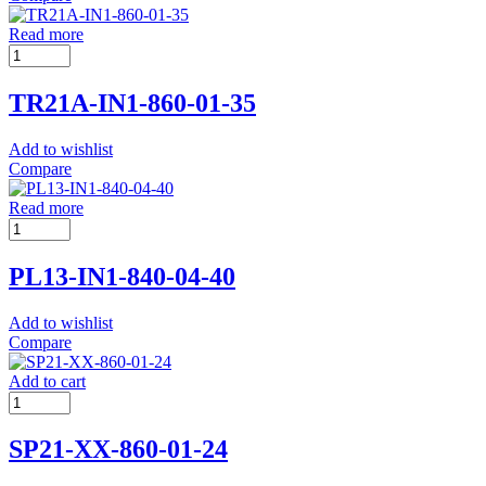
Read more
TR21A-IN1-860-01-35
Add to wishlist
Compare
Read more
PL13-IN1-840-04-40
Add to wishlist
Compare
Add to cart
SP21-XX-860-01-24