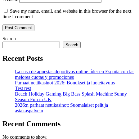
Save my name, email, and website in this browser for the next
time I comment.
Search
Search
Recent Posts
La casa de apuestas deportivas online líder en España con las
mejores cuotas y promociones
Parhaat nettikasinot 2026: Bonukset ja luotettavuus
Test rest
Beach Holiday Gaming Big Bass Splash Machine Sunny
Season Fun in UK
2026:n parhaat nettikasinot: Suomalaiset pelit ja
asiakaspalvelu
Recent Comments
No comments to show.