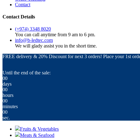
Contact
Contact Details
(+974) 3348 8020
You can call anytime from 9 am to 6 pm.
info@b-ledtec.com
We will glady assist you in the short time.
FREE delivery & 20% Discount for next 3 orders! Place your 1st orde
Until the end of the sale:
00
days
00
hours
00
minutes
00
sec.
Fruits & Vegetables
Meats & Seafood