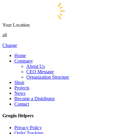
Your Location
all
Change
Home
Company
About Us
CEO Message
Organization Structure
Shop
Projects
News
Become a Distributor
Contact
Grogin Helpers
Privacy Policy
Order Tracking