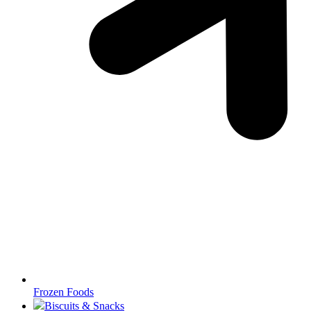
Frozen Foods
Biscuits & Snacks