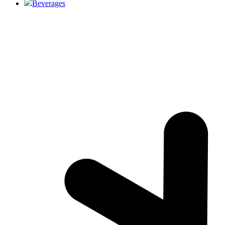
Beverages