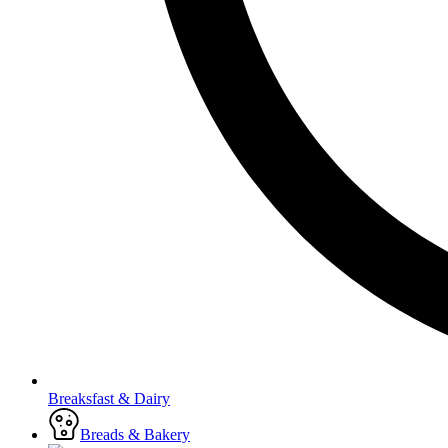
Breaksfast & Dairy
Breads & Bakery