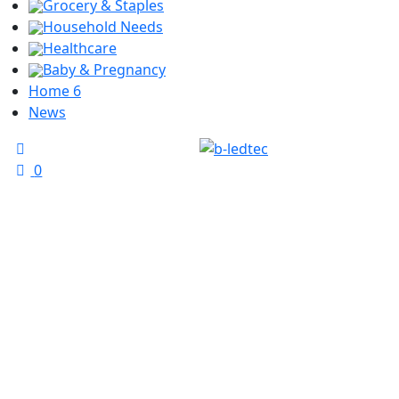
Grocery & Staples
Household Needs
Healthcare
Baby & Pregnancy
Home 6
News
0