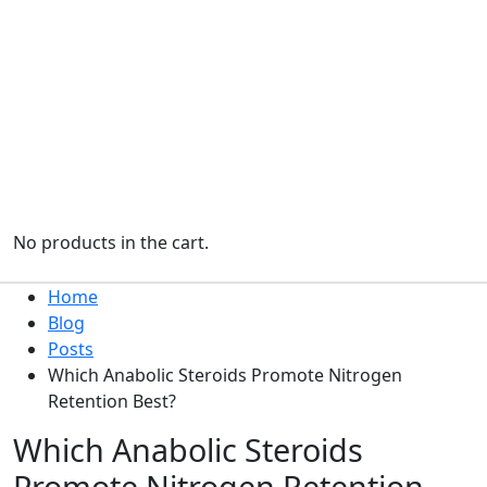
No products in the cart.
Home
Blog
Posts
Which Anabolic Steroids Promote Nitrogen
Retention Best?
Which Anabolic Steroids
Promote Nitrogen Retention