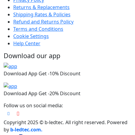
Privacy Policy
Returns & Replacements
Shipping Rates & Policies
Refund and Returns Policy
Terms and Conditions
Cookie Settings
Help Center
Download our app
Download App Get -10% Discount
Download App Get -20% Discount
Follow us on social media:
Copyright 2025 © b-ledtec. All right reserved. Powered
by
b-ledtec.com.