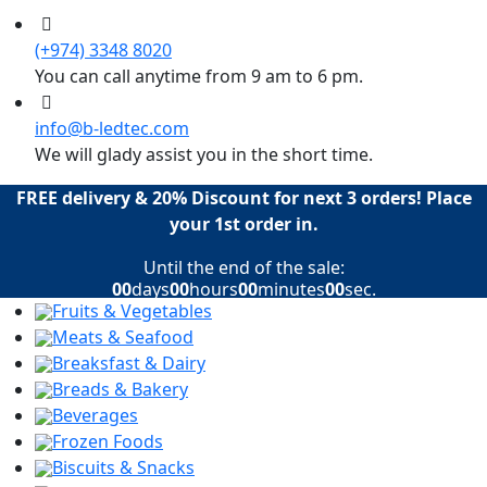
(+974) 3348 8020
You can call anytime from 9 am to 6 pm.
info@b-ledtec.com
We will glady assist you in the short time.
FREE delivery & 20% Discount for next 3 orders! Place
your 1st order in.
Until the end of the sale:
00
days
00
hours
00
minutes
00
sec.
Fruits & Vegetables
Meats & Seafood
Breaksfast & Dairy
Breads & Bakery
Beverages
Frozen Foods
Biscuits & Snacks