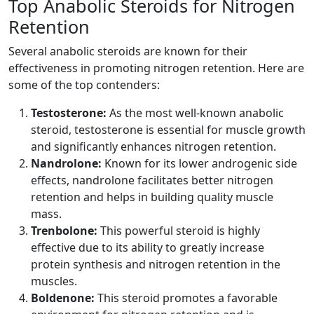
Top Anabolic Steroids for Nitrogen
Retention
Several anabolic steroids are known for their
effectiveness in promoting nitrogen retention. Here are
some of the top contenders:
Testosterone:
As the most well-known anabolic
steroid, testosterone is essential for muscle growth
and significantly enhances nitrogen retention.
Nandrolone:
Known for its lower androgenic side
effects, nandrolone facilitates better nitrogen
retention and helps in building quality muscle
mass.
Trenbolone:
This powerful steroid is highly
effective due to its ability to greatly increase
protein synthesis and nitrogen retention in the
muscles.
Boldenone:
This steroid promotes a favorable