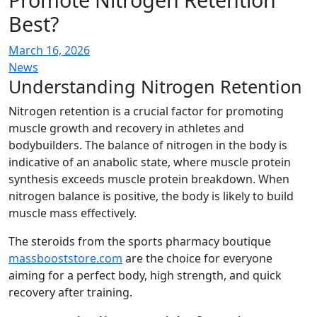
Best?
March 16, 2026
News
Understanding Nitrogen Retention
Nitrogen retention is a crucial factor for promoting
muscle growth and recovery in athletes and
bodybuilders. The balance of nitrogen in the body is
indicative of an anabolic state, where muscle protein
synthesis exceeds muscle protein breakdown. When
nitrogen balance is positive, the body is likely to build
muscle mass effectively.
The steroids from the sports pharmacy boutique
massbooststore.com
are the choice for everyone
aiming for a perfect body, high strength, and quick
recovery after training.