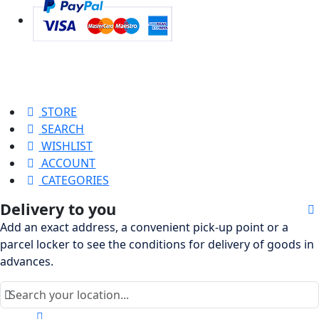
STORE
SEARCH
WISHLIST
ACCOUNT
CATEGORIES
Delivery to you
Add an exact address, a convenient pick-up point or a
parcel locker to see the conditions for delivery of goods in
advances.