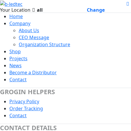
Your Location
all
Change
Home
Company
About Us
CEO Message
Organization Structure
Shop
Projects
News
Become a Distributor
Contact
GROGIN HELPERS
Privacy Policy
Order Tracking
Contact
CONTACT DETAILS