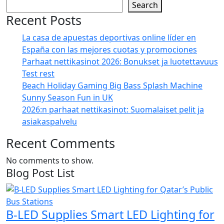
Search
Recent Posts
La casa de apuestas deportivas online líder en
España con las mejores cuotas y promociones
Parhaat nettikasinot 2026: Bonukset ja luotettavuus
Test rest
Beach Holiday Gaming Big Bass Splash Machine
Sunny Season Fun in UK
2026:n parhaat nettikasinot: Suomalaiset pelit ja
asiakaspalvelu
Recent Comments
No comments to show.
Blog Post List
B-LED Supplies Smart LED Lighting for