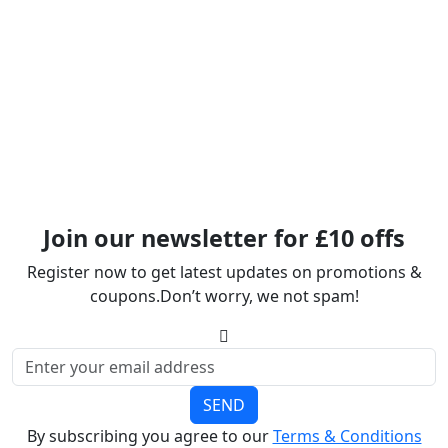
Join our newsletter for £10 offs
Register now to get latest updates on promotions &
coupons.Don’t worry, we not spam!
SEND
By subscribing you agree to our
Terms & Conditions