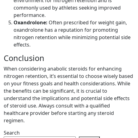
environment for nitrogen retention and is
commonly used by athletes seeking improved
performance.
Oxandrolone:
Often prescribed for weight gain,
oxandrolone has a reputation for promoting
nitrogen retention while minimizing potential side
effects.
Conclusion
When considering anabolic steroids for enhancing
nitrogen retention, it’s essential to choose wisely based
on your fitness goals and health considerations. While
the benefits can be significant, it is crucial to
understand the implications and potential side effects
of steroid use. Always consult with a qualified
healthcare provider before starting any steroid
regimen.
Search