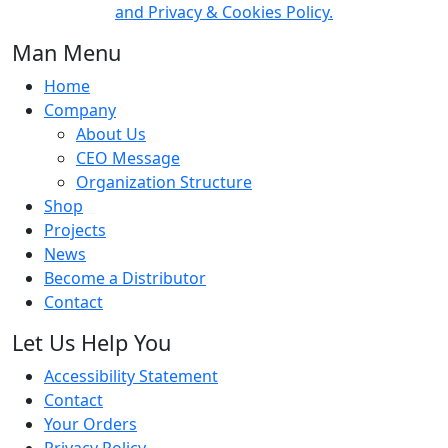
and Privacy & Cookies Policy.
Man Menu
Home
Company
About Us
CEO Message
Organization Structure
Shop
Projects
News
Become a Distributor
Contact
Let Us Help You
Accessibility Statement
Contact
Your Orders