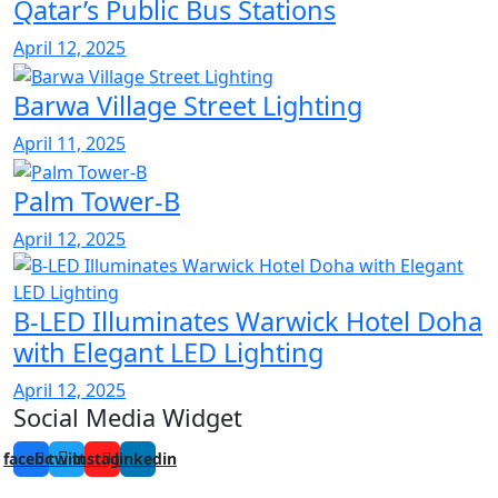
Qatar’s Public Bus Stations
April 12, 2025
Barwa Village Street Lighting
April 11, 2025
Palm Tower-B
April 12, 2025
B-LED Illuminates Warwick Hotel Doha
with Elegant LED Lighting
April 12, 2025
Social Media Widget
facebook
twitter
instagram
linkedin