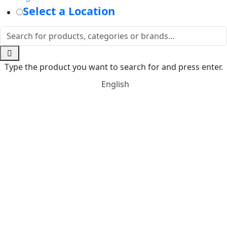
Select a Location
Type the product you want to search for and press enter.
English