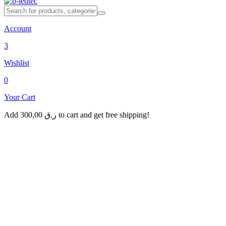
Account
3
Wishlist
0
Your Cart
Add
300,00
ر.ق
to cart and get free shipping!