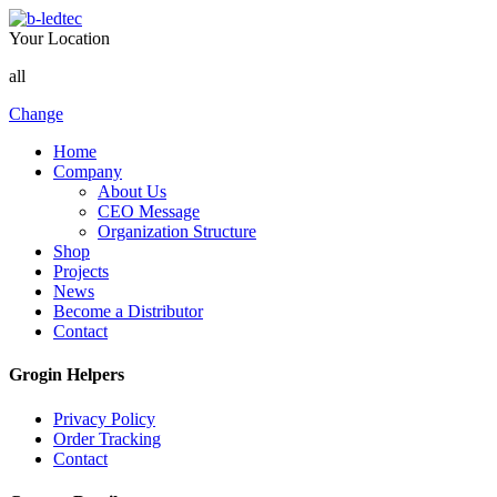
Your Location
all
Change
Home
Company
About Us
CEO Message
Organization Structure
Shop
Projects
News
Become a Distributor
Contact
Grogin Helpers
Privacy Policy
Order Tracking
Contact