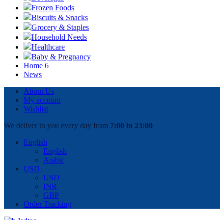
Frozen Foods
Biscuits & Snacks
Grocery & Staples
Household Needs
Healthcare
Baby & Pregnancy
Home 6
News
About Us
My account
Wishlist
We deliver to you every day from
7:00 to 23:00
English
English
Arabic
USD
USD
INR
GBP
Order Tracking