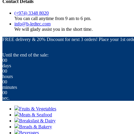
Contact Details
(+974) 3348 8020
You can call anytime from 9 am to 6 pm.
info@b-ledtec.com
We will glady assist you in the short time.
FREE delivery & 20% Discount for next 3 orders! Place your 1st orde
Until the end of the sale:
00
days
00
hours
00
minutes
00
sec.
Fruits & Vegetables
Meats & Seafood
Breaksfast & Dairy
Breads & Bakery
Beverages