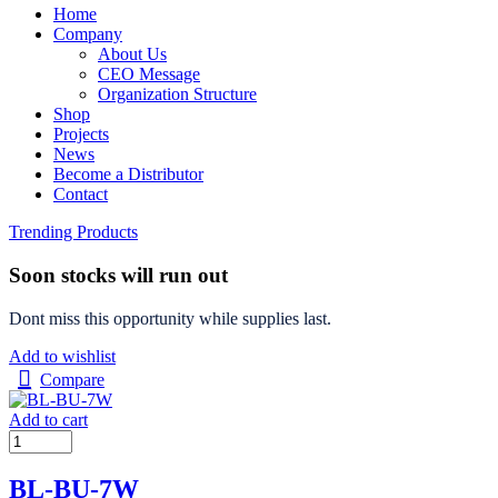
Home
Company
About Us
CEO Message
Organization Structure
Shop
Projects
News
Become a Distributor
Contact
Trending Products
Soon stocks will run out
Dont miss this opportunity while supplies last.
Add to wishlist
Compare
Add to cart
BL-BU-7W