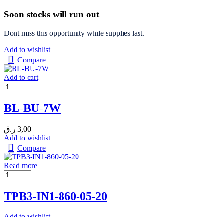
Soon stocks will run out
Dont miss this opportunity while supplies last.
Add to wishlist
Compare
Add to cart
BL-BU-7W
ر.ق
3,00
Add to wishlist
Compare
Read more
TPB3-IN1-860-05-20
Add to wishlist