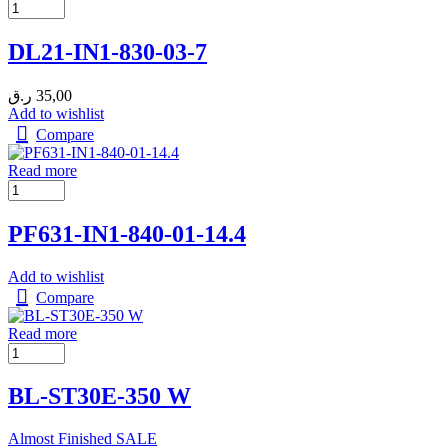
DL21-IN1-830-03-7
ر.ق
35,00
Add to wishlist
Compare
Read more
PF631-IN1-840-01-14.4
Add to wishlist
Compare
Read more
BL-ST30E-350 W
Almost Finished
SALE