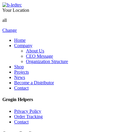
Your Location
all
Change
Home
Company
About Us
CEO Message
Organization Structure
Shop
Projects
News
Become a Distributor
Contact
Grogin Helpers
Privacy Policy
Order Tracking
Contact