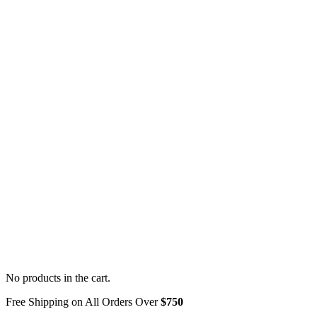
No products in the cart.
Free Shipping on All Orders Over
$750