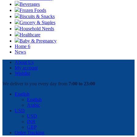
Beverages
Frozen Foods
Biscuits & Snacks
Grocery & Staples
Household Needs
Healthcare
Baby & Pregnancy
Home 6
News
About Us
My account
Wishlist
We deliver to you every day from
7:00 to 23:00
English
English
Arabic
USD
USD
INR
GBP
Order Tracking