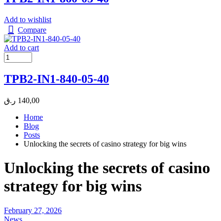
Add to wishlist
Compare
Add to cart
TPB2-IN1-840-05-40
ر.ق
140,00
Home
Blog
Posts
Unlocking the secrets of casino strategy for big wins
Unlocking the secrets of casino
strategy for big wins
February 27, 2026
News