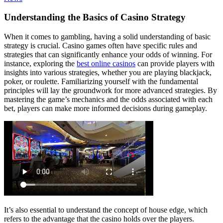
Understanding the Basics of Casino Strategy
When it comes to gambling, having a solid understanding of basic
strategy is crucial. Casino games often have specific rules and
strategies that can significantly enhance your odds of winning. For
instance, exploring the
best online casinos
can provide players with
insights into various strategies, whether you are playing blackjack,
poker, or roulette. Familiarizing yourself with the fundamental
principles will lay the groundwork for more advanced strategies. By
mastering the game’s mechanics and the odds associated with each
bet, players can make more informed decisions during gameplay.
It’s also essential to understand the concept of house edge, which
refers to the advantage that the casino holds over the players.