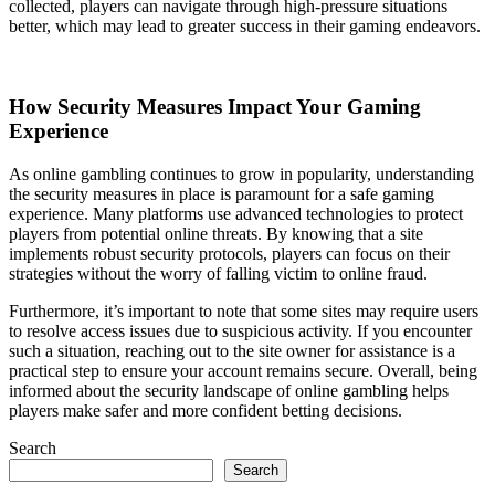
collected, players can navigate through high-pressure situations
better, which may lead to greater success in their gaming endeavors.
How Security Measures Impact Your Gaming
Experience
As online gambling continues to grow in popularity, understanding
the security measures in place is paramount for a safe gaming
experience. Many platforms use advanced technologies to protect
players from potential online threats. By knowing that a site
implements robust security protocols, players can focus on their
strategies without the worry of falling victim to online fraud.
Furthermore, it’s important to note that some sites may require users
to resolve access issues due to suspicious activity. If you encounter
such a situation, reaching out to the site owner for assistance is a
practical step to ensure your account remains secure. Overall, being
informed about the security landscape of online gambling helps
players make safer and more confident betting decisions.
Search
Search