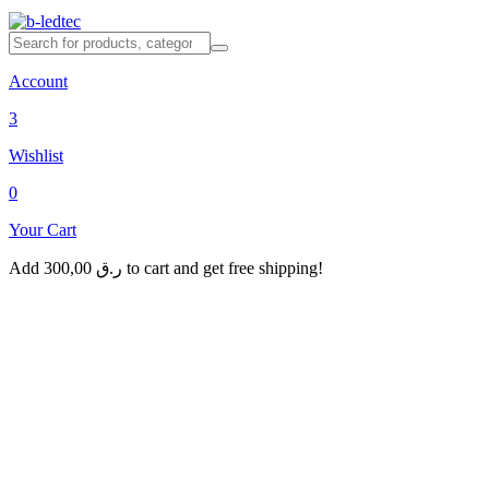
Account
3
Wishlist
0
Your Cart
Add
300,00
ر.ق
to cart and get free shipping!