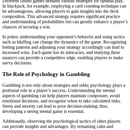
Different casino games demand various strategies for optimal play.
In blackjack, for example, employing a card counting technique can
be advantageous, allowing players to gain insights into the deck
composition. This advanced strategy requires significant practice
and understanding of probabilities but can greatly enhance a player’s
chances of securing a win.
In poker, understanding your opponent’s behavior and using tactics
such as bluffing can change the dynamics of the game. Recognizing
betting patterns and adjusting your strategy accordingly can lead to
increased wins. Each game has its intricacies, and studying these
nuances can provide a competitive edge, enabling players to make
savvy decisions.
The Role of Psychology in Gambling
Gambling is not only about strategies and odds; psychology plays a
profound role in a player’s success. Understanding the mental
aspects of gambling can help players maintain composure, avoid
emotional decisions, and recognize when to take calculated risks.
Stress and anxiety can lead to poor decision-making; thus,
developing a strong mental game is essential.
Additionally, observing the psychological tactics of other players
can provide insights and advantages. By remaining calm and