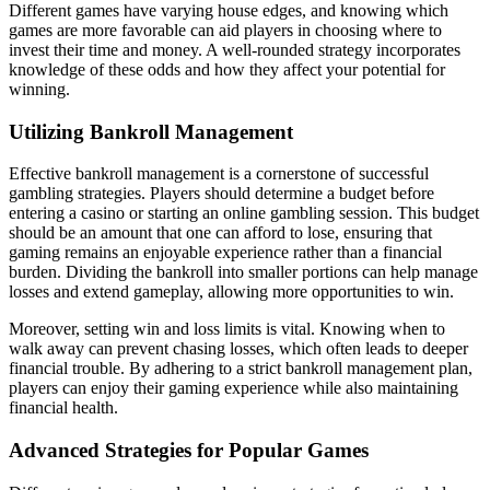
Different games have varying house edges, and knowing which
games are more favorable can aid players in choosing where to
invest their time and money. A well-rounded strategy incorporates
knowledge of these odds and how they affect your potential for
winning.
Utilizing Bankroll Management
Effective bankroll management is a cornerstone of successful
gambling strategies. Players should determine a budget before
entering a casino or starting an online gambling session. This budget
should be an amount that one can afford to lose, ensuring that
gaming remains an enjoyable experience rather than a financial
burden. Dividing the bankroll into smaller portions can help manage
losses and extend gameplay, allowing more opportunities to win.
Moreover, setting win and loss limits is vital. Knowing when to
walk away can prevent chasing losses, which often leads to deeper
financial trouble. By adhering to a strict bankroll management plan,
players can enjoy their gaming experience while also maintaining
financial health.
Advanced Strategies for Popular Games