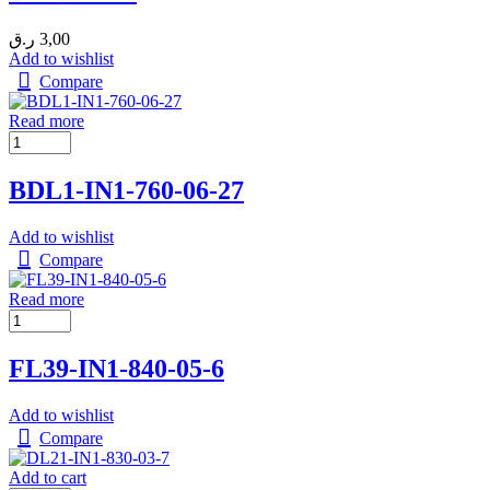
ر.ق
3,00
Add to wishlist
Compare
Read more
BDL1-IN1-760-06-27
Add to wishlist
Compare
Read more
FL39-IN1-840-05-6
Add to wishlist
Compare
Add to cart