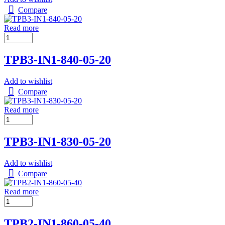
Compare
Read more
TPB3-IN1-840-05-20
Add to wishlist
Compare
Read more
TPB3-IN1-830-05-20
Add to wishlist
Compare
Read more
TPB2-IN1-860-05-40