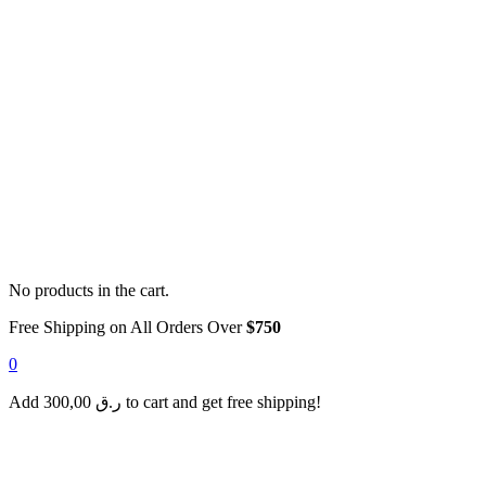
No products in the cart.
Free Shipping on All Orders Over
$750
0
Add
300,00
ر.ق
to cart and get free shipping!