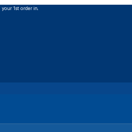
your 1st order in.