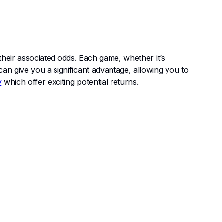
d their associated odds. Each game, whether it’s
can give you a significant advantage, allowing you to
y
which offer exciting potential returns.