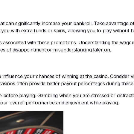
t can significantly increase your bankroll. Take advantage o
you with extra funds or spins, allowing you to play without 
ons associated with these promotions. Understanding the wage
es of disappointment or misunderstanding later on.
 influence your chances of winning at the casino. Consider v
casinos often provide better payout percentages during these t
 before playing. Gambling when you are stressed or distract
 your overall performance and enjoyment while playing.