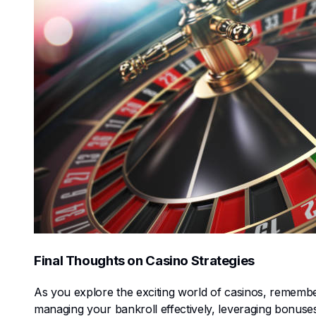
Final Thoughts on Casino Strategies
As you explore the exciting world of casinos, remember
managing your bankroll effectively, leveraging bonuse