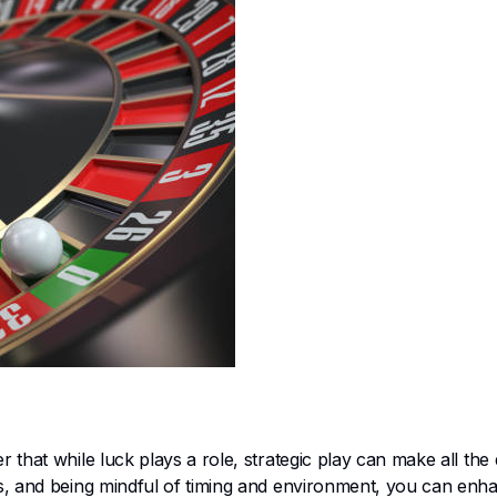
 that while luck plays a role, strategic play can make all the
s, and being mindful of timing and environment, you can enh