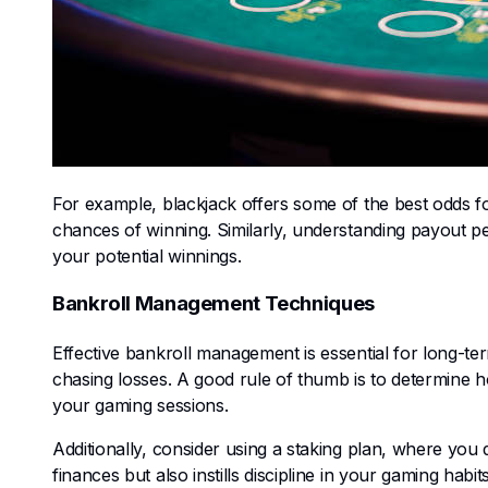
For example, blackjack offers some of the best odds f
chances of winning. Similarly, understanding payout p
your potential winnings.
Bankroll Management Techniques
Effective bankroll management is essential for long-term
chasing losses. A good rule of thumb is to determine ho
your gaming sessions.
Additionally, consider using a staking plan, where yo
finances but also instills discipline in your gaming habit