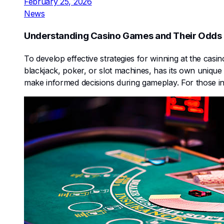
February 25, 2026
News
Understanding Casino Games and Their Odds
To develop effective strategies for winning at the casin
blackjack, poker, or slot machines, has its own unique
make informed decisions during gameplay. For those in