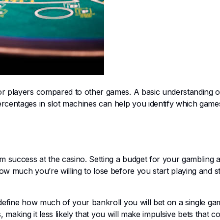
or players compared to other games. A basic understanding o
ercentages in slot machines can help you identify which games
 success at the casino. Setting a budget for your gambling act
w much you’re willing to lose before you start playing and sti
u define how much of your bankroll you will bet on a single 
s, making it less likely that you will make impulsive bets that co