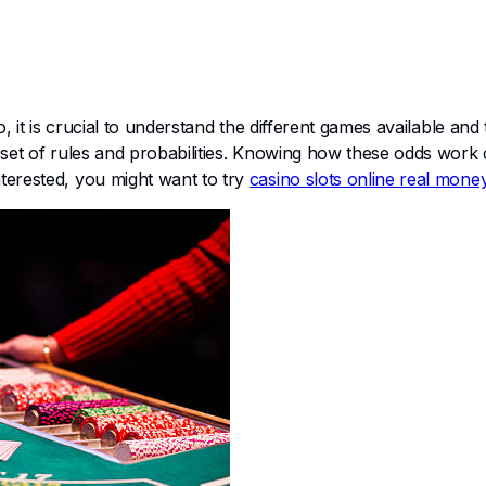
o, it is crucial to understand the different games available an
 set of rules and probabilities. Knowing how these odds work 
terested, you might want to try
casino slots online real mone