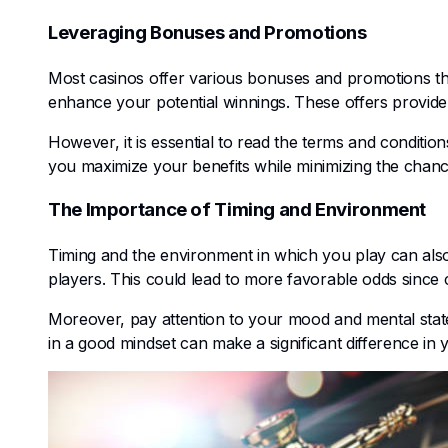
Leveraging Bonuses and Promotions
Most casinos offer various bonuses and promotions tha
enhance your potential winnings. These offers provide 
However, it is essential to read the terms and conditi
you maximize your benefits while minimizing the chanc
The Importance of Timing and Environment
Timing and the environment in which you play can also
players. This could lead to more favorable odds since 
Moreover, pay attention to your mood and mental state
in a good mindset can make a significant difference in