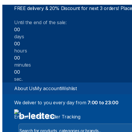
FREE delivery & 20% Discount for next 3 orders! Place 
Until the end of the sale:
00
days
00
hours
00
minutes
00
sec.
About Us
My account
Wishlist
We deliver to you every day from
7:00 to 23:00
English
USD
Order Tracking