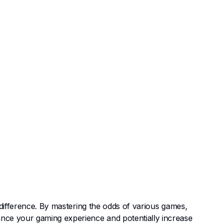
 difference. By mastering the odds of various games,
ance your gaming experience and potentially increase