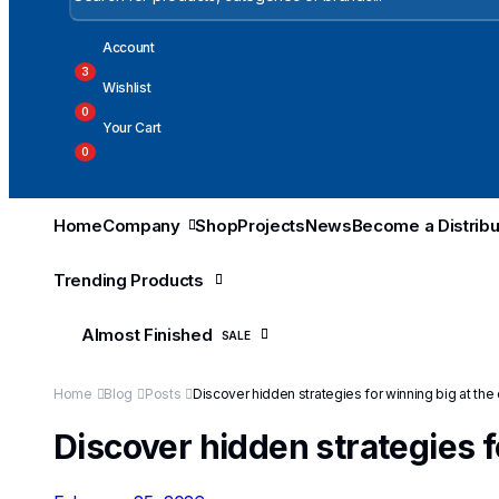
Account
3
Wishlist
0
Your Cart
0
Home
Company
Shop
Projects
News
Become a Distribu
Trending Products
Almost Finished
SALE
Home
Blog
Posts
Discover hidden strategies for winning big at the
Discover hidden strategies f