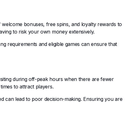
f welcome bonuses, free spins, and loyalty rewards to
having to risk your own money extensively.
ring requirements and eligible games can ensure that
isiting during off-peak hours when there are fewer
imes to attract players.
ed can lead to poor decision-making. Ensuring you are