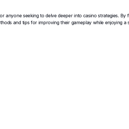
for anyone seeking to delve deeper into casino strategies. By
thods and tips for improving their gameplay while enjoying a