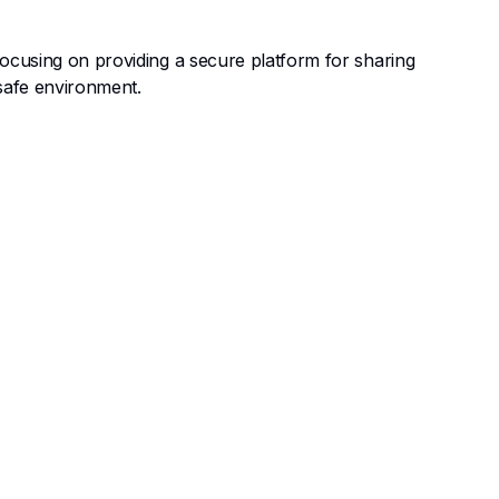
 focusing on providing a secure platform for sharing
 safe environment.