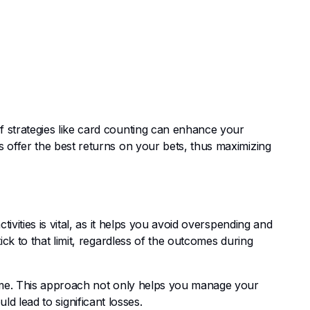
f strategies like card counting can enhance your
 offer the best returns on your bets, thus maximizing
ivities is vital, as it helps you avoid overspending and
ck to that limit, regardless of the outcomes during
game. This approach not only helps you manage your
uld lead to significant losses.