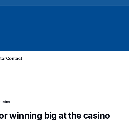
tor
Contact
 casino
or winning big at the casino