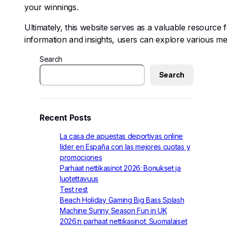
your winnings.
Ultimately, this website serves as a valuable resource 
information and insights, users can explore various me
Search
Search
Recent Posts
La casa de apuestas deportivas online
líder en España con las mejores cuotas y
promociones
Parhaat nettikasinot 2026: Bonukset ja
luotettavuus
Test rest
Beach Holiday Gaming Big Bass Splash
Machine Sunny Season Fun in UK
2026:n parhaat nettikasinot: Suomalaiset