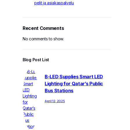
pelit ja asiakaspalvelu
Recent Comments
No comments to show.
Blog Post List
B-LED Supplies Smart LED
Lighting for Qatar’s Public
Bus Stations
April 12, 2025